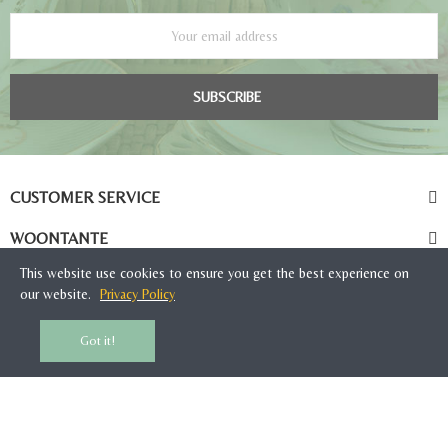
SUBSCRIBE
CUSTOMER SERVICE
WOONTANTE
This website use cookies to ensure you get the best experience on
our website.
Privacy Policy
Got it!