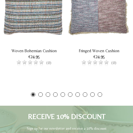
Woven Bohemian Cushion
Fringed Woven Cushion
€24.95
€24.95
(0)
(0)
RECEIVE 10% DISCOUNT
Sign up for our newsletter and receive a 10% discount