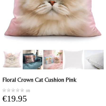
Floral Crown Cat Cushion Pink
(0)
€19.95