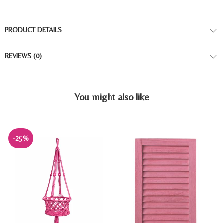
PRODUCT DETAILS
REVIEWS
(0)
You might also like
-25%