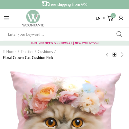
Free shipping from €50
0
EN
SHELL-INSPIRED DINNERWARE
| NEW COLLECTION
Home
Textiles
Cushions
Floral Crown Cat Cushion Pink