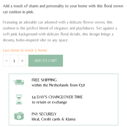
Add a touch of charm and personality to your home with this floral crown
cat cushion in pink.
Featuring an adorable cat adorned with a delicate flower crown, this
cushion is the perfect blend of elegance and playfulness. Set against a
soft pink background with delicate floral details, this design brings a
dreamy, boho-inspired vibe to any space.
Last items in stock
3 Items
ADD TO CART
FREE SHIPPING
within the Netherlands from €50
14 DAY'S CHANGEOVER TIME
to return or exchange
PAY SECURELY
Ideal, Credit cards & Klarna