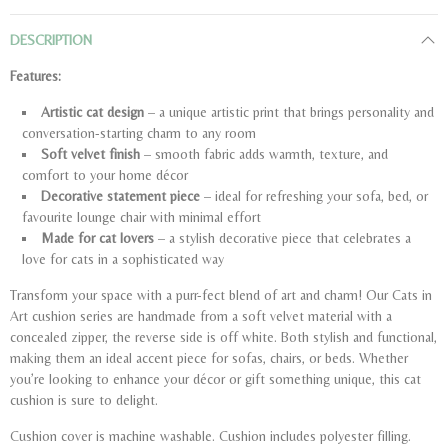
DESCRIPTION
Features:
Artistic cat design
– a unique artistic print that brings personality and
conversation-starting charm to any room
Soft velvet finish
– smooth fabric adds warmth, texture, and
comfort to your home décor
Decorative statement piece
– ideal for refreshing your sofa, bed, or
favourite lounge chair with minimal effort
Made for cat lovers
– a stylish decorative piece that celebrates a
love for cats in a sophisticated way
Transform your space with a purr-fect blend of art and charm! Our Cats in
Art cushion series are handmade from a soft velvet material with a
concealed zipper, the reverse side is off white. Both stylish and functional,
making them an ideal accent piece for sofas, chairs, or beds. Whether
you’re looking to enhance your décor or gift something unique, this cat
cushion is sure to delight.
Cushion cover is machine washable. Cushion includes polyester filling.