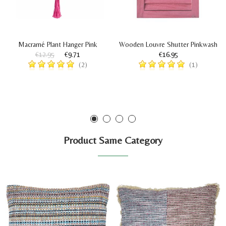
Macramé Plant Hanger Pink
Wooden Louvre Shutter Pinkwash
€12.95
€9.71
€16.95
(2)
(1)
Product Same Category