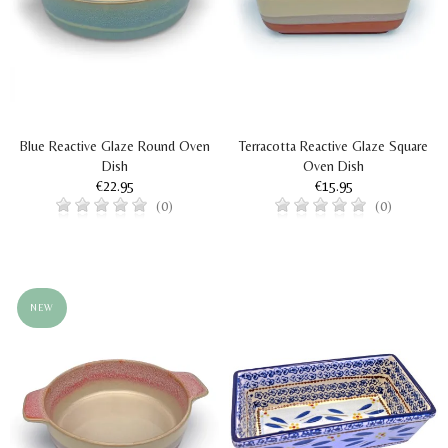
Blue Reactive Glaze Round Oven
Terracotta Reactive Glaze Square
Dish
Oven Dish
€22.95
€15.95
(0)
(0)
NEW