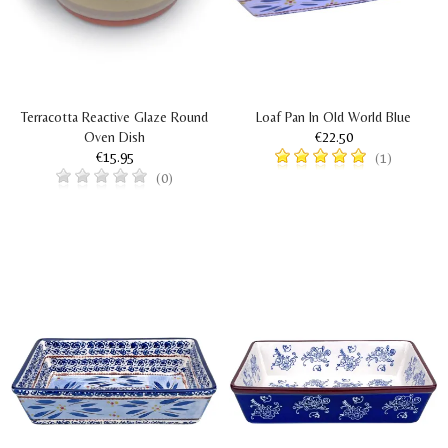
Terracotta Reactive Glaze Round
Loaf Pan In Old World Blue
Oven Dish
€22.50
€15.95
(1)
(0)