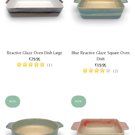
Reactive Glaze Oven Dish Large
Blue Reactive Glaze Square Oven
€29.95
Dish
€19.95
(1)
(2)
NEW
NEW