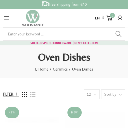
Free shipping from €50
0
EN
SHELL-INSPIRED DINNERWARE
| NEW COLLECTION
Oven Dishes
Home
Ceramics
Oven Dishes
FILTER
12
Sort by
NEW
NEW