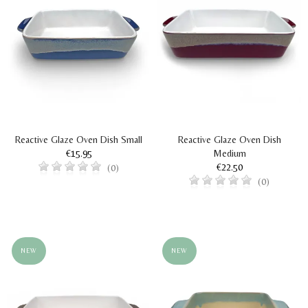
Reactive Glaze Oven Dish Small
Reactive Glaze Oven Dish
€15.95
Medium
€22.50
(0)
(0)
NEW
NEW