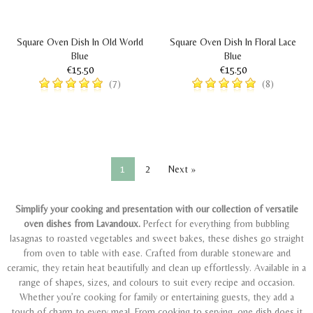
Square Oven Dish In Old World
Square Oven Dish In Floral Lace
Blue
Blue
€15.50
€15.50
(7)
(8)
1
2
Next »
Simplify your cooking and presentation with our collection of versatile
oven dishes from Lavandoux.
Perfect for everything from bubbling
lasagnas to roasted vegetables and sweet bakes, these dishes go straight
from oven to table with ease. Crafted from durable stoneware and
ceramic, they retain heat beautifully and clean up effortlessly. Available in a
range of shapes, sizes, and colours to suit every recipe and occasion.
Whether you’re cooking for family or entertaining guests, they add a
touch of charm to every meal.
From cooking to serving, one dish does it