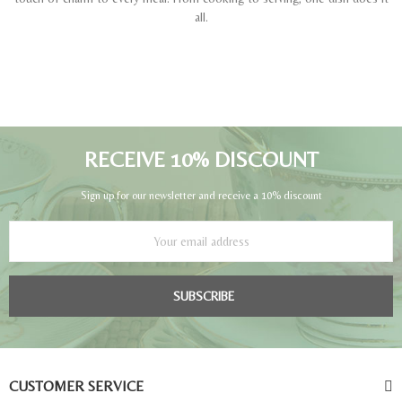
all.
RECEIVE 10% DISCOUNT
Sign up for our newsletter and receive a 10% discount
SUBSCRIBE
CUSTOMER SERVICE