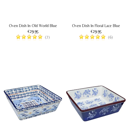
Oven Dish In Old World Blue
Oven Dish In Floral Lace Blue
€29.95
€29.95
(7)
(6)