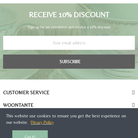
RECEIVE 10% DISCOUNT
Sign up for our newsletter and receive a 10% discount
SUBSCRIBE
CUSTOMER SERVICE
WOONTANTE
This website use cookies to ensure you get the best experience on
our website.
Privacy Policy
Got it!