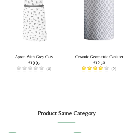
Apron With Grey Cats
Ceramic Geometric Canister
€19.95
€12.50
(0)
(2)
Product Same Category