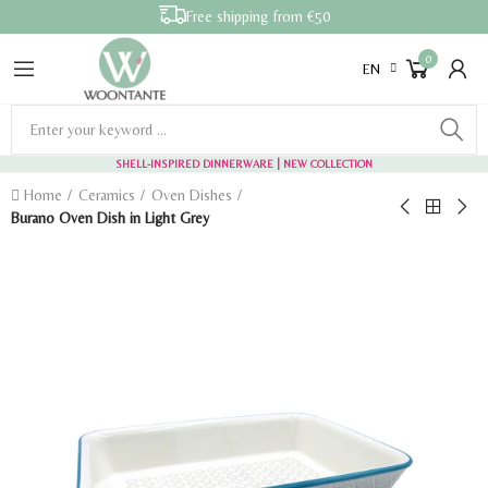
Free shipping from €50
0
EN
SHELL-INSPIRED DINNERWARE
| NEW COLLECTION
Home
Ceramics
Oven Dishes
Burano Oven Dish in Light Grey