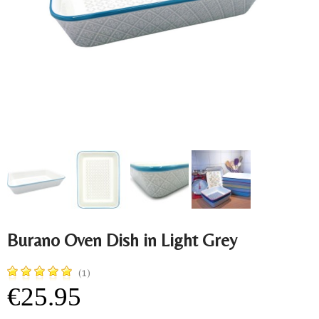
Burano Oven Dish in Light Grey
(1)
€25.95