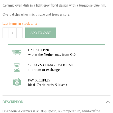
Ceramic oven dish in a light grey floral design with a turquoise blue rim.
Oven, dishwasher, microwave and freezer safe.
Last items in stock
1 Item
ADD TO CART
FREE SHIPPING
within the Netherlands from €50
14 DAY'S CHANGEOVER TIME
to return or exchange
PAY SECURELY
Ideal, Credit cards & Klarna
DESCRIPTION
Lavandoux-Ceramics is an all-purpose, all-temperature, hand-crafted