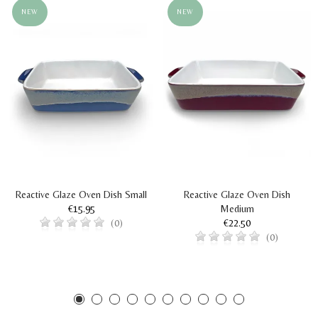
NEW
NEW
Reactive Glaze Oven Dish Small
Reactive Glaze Oven Dish
€15.95
Medium
€22.50
(0)
(0)