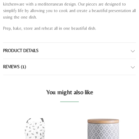
kitchenware with a mediterranean design. Our pieces are designed to
simplify life by allowing you to cook and create a beautiful presentation all
using the one dish.
Prep, bake, store and reheat all in one beautiful dish.
PRODUCT DETAILS
REVIEWS
(1)
You might also like