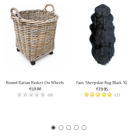
Round Rattan Basket On Wheels
Faux Sheepskin Rug Black XL
€50.00
€39.95
(0)
(2)