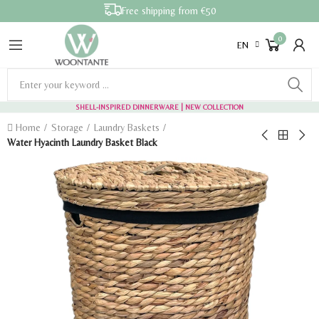
Free shipping from €50
0
EN
SHELL-INSPIRED DINNERWARE
| NEW COLLECTION
Home
Storage
Laundry Baskets
Water Hyacinth Laundry Basket Black