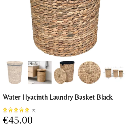
Water Hyacinth Laundry Basket Black
(5)
€45.00