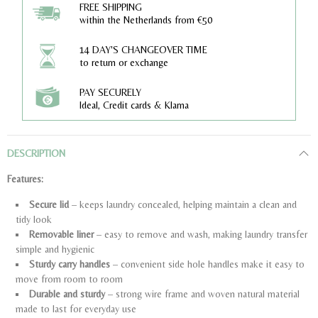
FREE SHIPPING
within the Netherlands from €50
14 DAY'S CHANGEOVER TIME
to return or exchange
PAY SECURELY
Ideal, Credit cards & Klarna
DESCRIPTION
Features:
Secure lid
– keeps laundry concealed, helping maintain a clean and
tidy look
Removable liner
– easy to remove and wash, making laundry transfer
simple and hygienic
Sturdy carry handles
– convenient side hole handles make it easy to
move from room to room
Durable and sturdy
– strong wire frame and woven natural material
made to last for everyday use