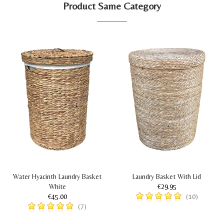
Product Same Category
Water Hyacinth Laundry Basket
Laundry Basket With Lid
White
€29.95
€45.00
(10)
(7)