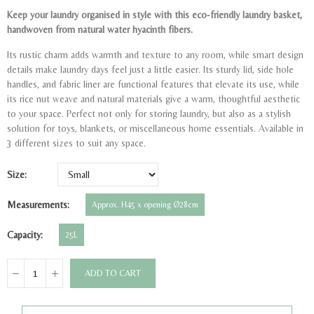
Keep your laundry organised in style with this eco-friendly laundry basket,
handwoven from natural water hyacinth fibers.
Its rustic charm adds warmth and texture to any room, while smart design
details make laundry days feel just a little easier. Its sturdy lid, side hole
handles, and fabric liner are functional features that elevate its use, while
its rice nut weave and natural materials give a warm, thoughtful aesthetic
to your space. Perfect not only for storing laundry, but also as a stylish
solution for toys, blankets, or miscellaneous home essentials. Available in
3 different sizes to suit any space.
Size
Measurements
Approx. H45 x opening Ø28cm
Capacity
25L
ADD TO CART