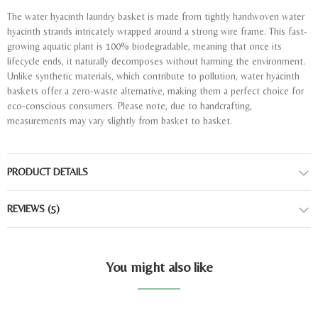
The water hyacinth laundry basket is made from tightly handwoven water
hyacinth strands intricately wrapped around a strong wire frame. This fast-
growing aquatic plant is 100% biodegradable, meaning that once its
lifecycle ends, it naturally decomposes without harming the environment.
Unlike synthetic materials, which contribute to pollution, water hyacinth
baskets offer a zero-waste alternative, making them a perfect choice for
eco-conscious consumers. Please note, due to handcrafting,
measurements may vary slightly from basket to basket.
PRODUCT DETAILS
REVIEWS
(5)
You might also like