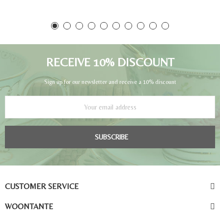
RECEIVE 10% DISCOUNT
Sign up for our newsletter and receive a 10% discount
SUBSCRIBE
CUSTOMER SERVICE
WOONTANTE