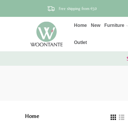
Free shipping from €50
Home
New
Furniture
Outlet
Home