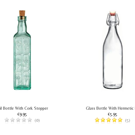
il Bottle With Cork Stopper
Glass Bottle With Hermetic 
€9.95
€5.95
(0)
(5)