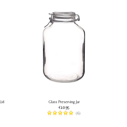
Lid
Glass Preserving Jar
€10.95
(6)