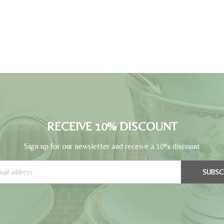
RECEIVE 10% DISCOUNT
Sign up for our newsletter and receive a 10% discount
SUBSC