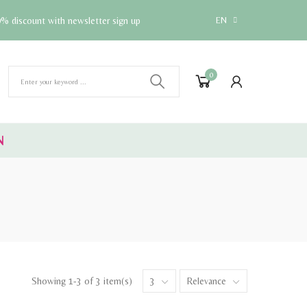
% discount with newsletter sign up
EN
0
N
Showing 1-3 of 3 item(s)
3
Relevance