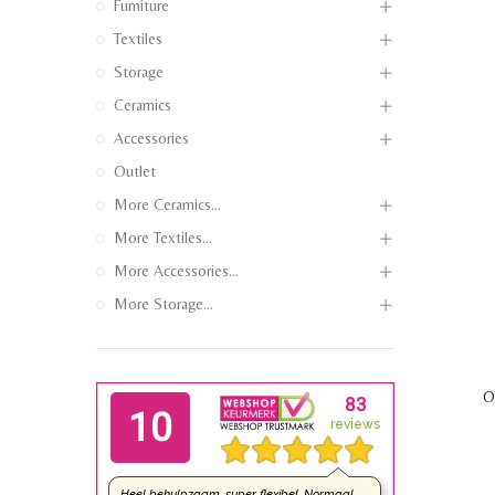
Furniture
Textiles
Storage
Ceramics
Accessories
Outlet
More Ceramics...
More Textiles...
More Accessories...
More Storage...
O