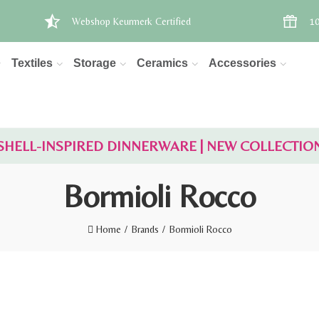
Webshop Keurmerk Certified
10
Textiles
Storage
Ceramics
Accessories
SHELL-INSPIRED DINNERWARE | NEW COLLECTIO
Bormioli Rocco
Home
Brands
Bormioli Rocco