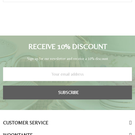
RECEIVE 10% DISCOUNT
Sign up for our newsletter and receive a 10% discount
SUBSCRIBE
CUSTOMER SERVICE