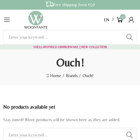
Free shipping from €50
0
EN
SHELL-INSPIRED DINNERWARE
| NEW COLLECTION
Ouch!
Home
Brands
Ouch!
No products available yet
Stay tuned! More products will be shown here as they are added.