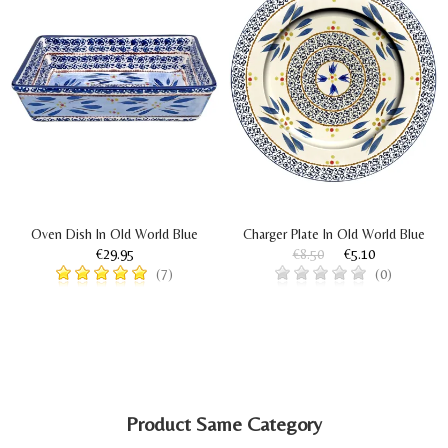
Oven Dish In Old World Blue
Charger Plate In Old World Blue
€29.95
€8.50
€5.10
(7)
(0)
Product Same Category