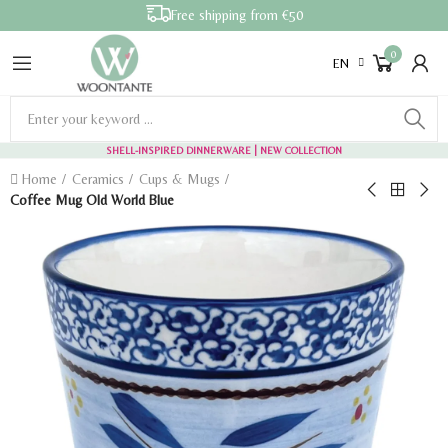
Free shipping from €50
0
EN
SHELL-INSPIRED DINNERWARE
| NEW COLLECTION
Home
Ceramics
Cups & Mugs
Coffee Mug Old World Blue