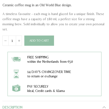
Ceramic coffee mug in an Old World Blue design.
A timeless favourite - each mug is hand glazed for a unique finish. These
coffee mugs have a capacity of 180 ml, a perfect size for a strong
morning brew. Sold individually to allow you to create your own personal
set.
ADD TO CART
FREE SHIPPING
within the Netherlands from €50
14 DAY'S CHANGEOVER TIME
to return or exchange
PAY SECURELY
Ideal, Credit cards & Klarna
DESCRIPTION