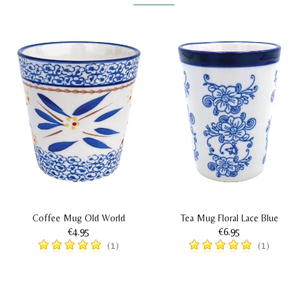
Coffee Mug Old World
Tea Mug Floral Lace Blue
€4.95
€6.95
(1)
(1)