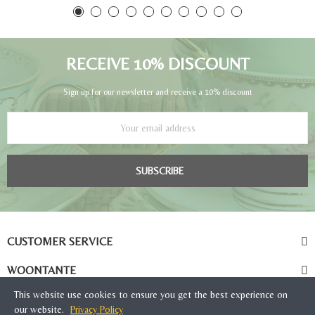
RECEIVE 10% DISCOUNT
Sign up for our newsletter and receive a 10% discount
SUBSCRIBE
CUSTOMER SERVICE
WOONTANTE
This website use cookies to ensure you get the best experience on
our website.
Privacy Policy