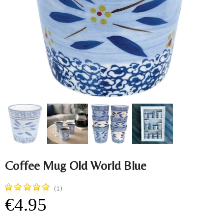
Coffee Mug Old World Blue
(1)
€4.95