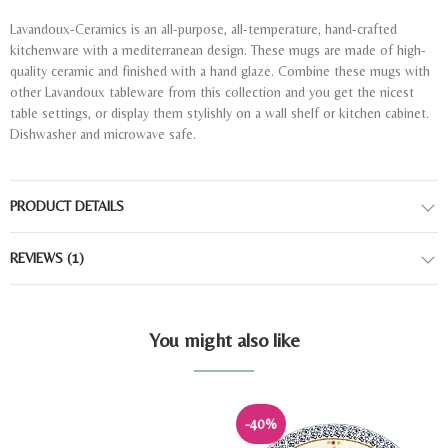
Lavandoux-Ceramics is an all-purpose, all-temperature, hand-crafted
kitchenware with a mediterranean design. These mugs are made of high-
quality ceramic and finished with a hand glaze. Combine these mugs with
other Lavandoux tableware from this collection and you get the nicest
table settings, or display them stylishly on a wall shelf or kitchen cabinet.
Dishwasher and microwave safe.
PRODUCT DETAILS
REVIEWS
(1)
You might also like
-40%