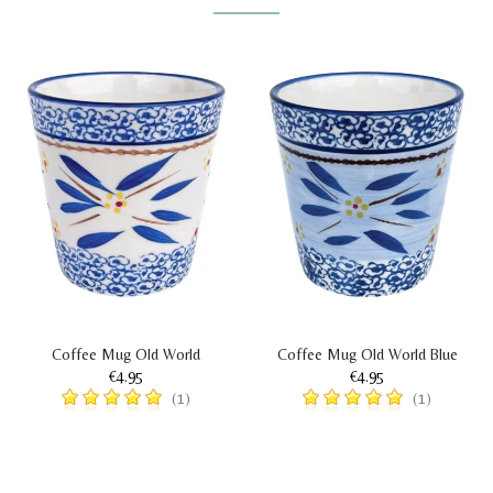
Coffee Mug Old World
Coffee Mug Old World Blue
€4.95
€4.95
(1)
(1)