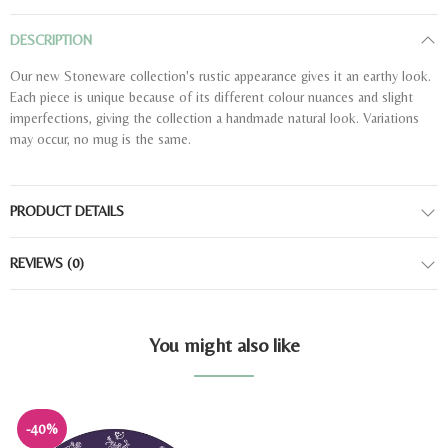
DESCRIPTION
Our new Stoneware collection's rustic appearance gives it an earthy look.
Each piece is unique because of its different colour nuances and slight
imperfections, giving the collection a handmade natural look. Variations
may occur, no mug is the same.
PRODUCT DETAILS
REVIEWS
(0)
You might also like
-40%