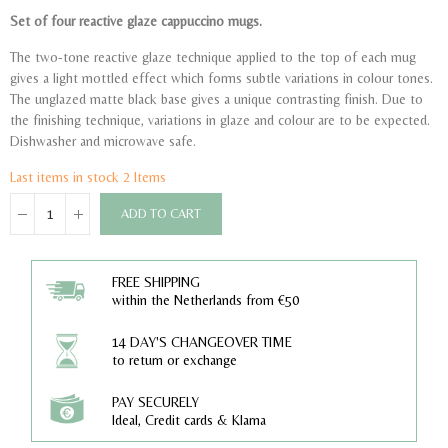
Set of four reactive glaze cappuccino mugs.
The two-tone reactive glaze technique applied to the top of each mug
gives a light mottled effect which forms subtle variations in colour tones.
The unglazed matte black base gives a unique contrasting finish. Due to
the finishing technique, variations in glaze and colour are to be expected.
Dishwasher and microwave safe.
Last items in stock
2 Items
ADD TO CART
FREE SHIPPING
within the Netherlands from €50
14 DAY'S CHANGEOVER TIME
to return or exchange
PAY SECURELY
Ideal, Credit cards & Klarna