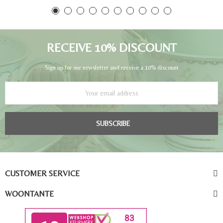
RECEIVE 10% DISCOUNT
Sign up for our newsletter and receive a 10% discount
SUBSCRIBE
CUSTOMER SERVICE
WOONTANTE