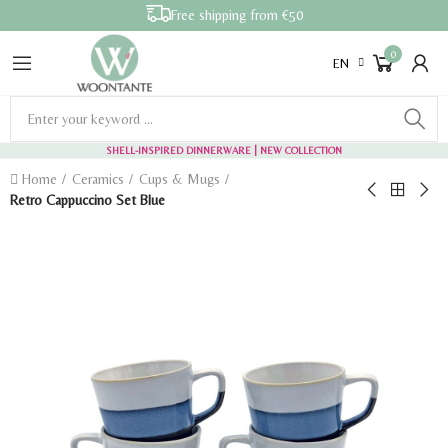
Free shipping from €50
0
EN
SHELL-INSPIRED DINNERWARE
| NEW COLLECTION
Home
Ceramics
Cups & Mugs
Retro Cappuccino Set Blue