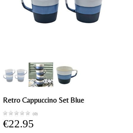
Retro Cappuccino Set Blue
(0)
€22.95