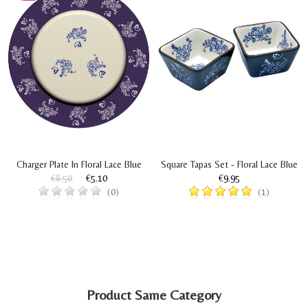
Charger Plate In Floral Lace Blue
Square Tapas Set - Floral Lace Blue
€8.50
€5.10
€9.95
(0)
(1)
Product Same Category