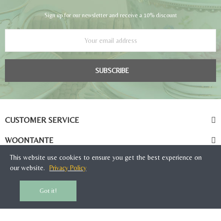
Sign up for our newsletter and receive a 10% discount
SUBSCRIBE
CUSTOMER SERVICE
WOONTANTE
This website use cookies to ensure you get the best experience on
our website.
Privacy Policy
Got it!