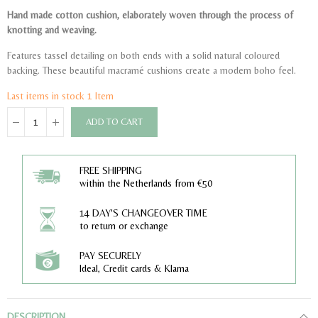
Hand made cotton cushion, elaborately woven through the process of
knotting and weaving.
Features tassel detailing on both ends with a solid natural coloured
backing. These beautiful macramé cushions create a modern boho feel.
Last items in stock
1 Item
ADD TO CART
FREE SHIPPING
within the Netherlands from €50
14 DAY'S CHANGEOVER TIME
to return or exchange
PAY SECURELY
Ideal, Credit cards & Klarna
DESCRIPTION