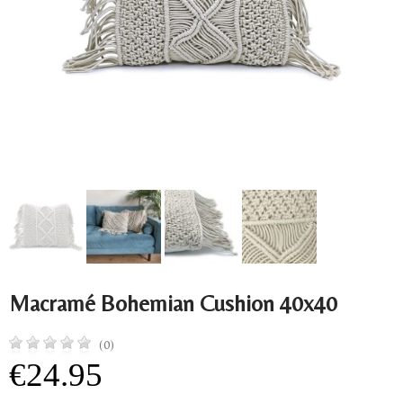
Macramé Bohemian Cushion 40x40
(0)
€24.95