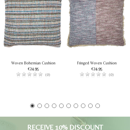
Woven Bohemian Cushion
Fringed Woven Cushion
€24.95
€24.95
(0)
(0)
RECEIVE 10% DISCOUNT