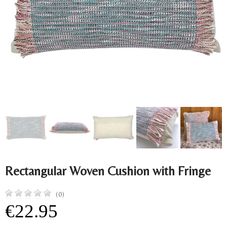
Rectangular Woven Cushion with Fringe
(0)
€22.95