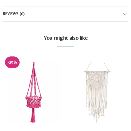
REVIEWS
(0)
You might also like
-25%