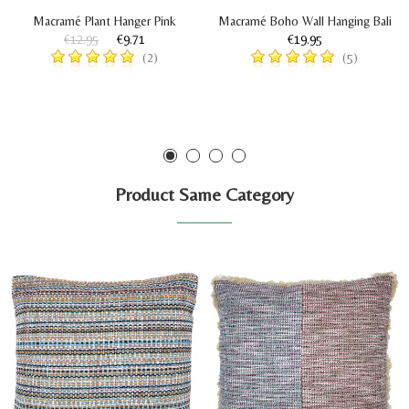
Macramé Plant Hanger Pink
Macramé Boho Wall Hanging Bali
€12.95
€9.71
€19.95
(2)
(5)
Product Same Category