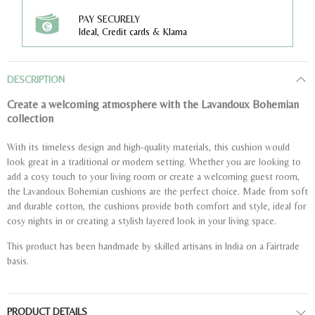
PAY SECURELY
Ideal, Credit cards & Klarna
DESCRIPTION
Create a welcoming atmosphere with the Lavandoux Bohemian
collection
With its timeless design and high-quality materials, this cushion would
look great in a traditional or modern setting. Whether you are looking to
add a cosy touch to your living room or create a welcoming guest room,
the Lavandoux Bohemian cushions are the perfect choice. Made from soft
and durable cotton, the cushions provide both comfort and style, ideal for
cosy nights in or creating a stylish layered look in your living space.
This product has been handmade by skilled artisans in India on a Fairtrade
basis.
PRODUCT DETAILS