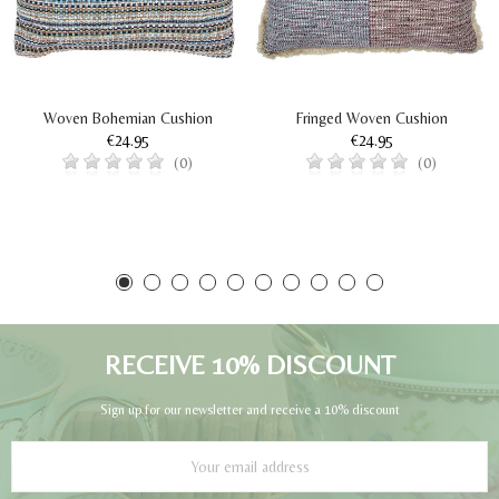
Woven Bohemian Cushion
Fringed Woven Cushion
€24.95
€24.95
(0)
(0)
RECEIVE 10% DISCOUNT
Sign up for our newsletter and receive a 10% discount