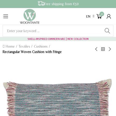
Free shipping from €50
0
EN
SHELL-INSPIRED DINNERWARE
| NEW COLLECTION
Home
Textiles
Cushions
Rectangular Woven Cushion with Fringe