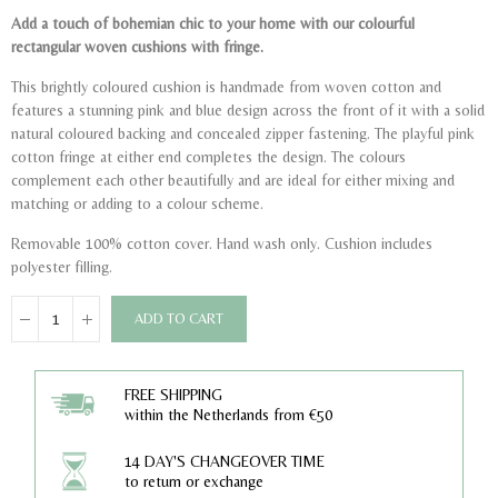
Add a touch of bohemian chic to your home with our colourful
rectangular woven cushions with fringe.
This brightly coloured cushion is handmade from woven cotton and
features a stunning pink and blue design across the front of it with a solid
natural coloured backing and concealed zipper fastening. The playful pink
cotton fringe at either end completes the design. The colours
complement each other beautifully and are ideal for either mixing and
matching or adding to a colour scheme.
Removable 100% cotton cover. Hand wash only. Cushion includes
polyester filling.
ADD TO CART
FREE SHIPPING
within the Netherlands from €50
14 DAY'S CHANGEOVER TIME
to return or exchange