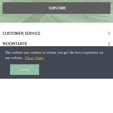
SUBSCRIBE
CUSTOMER SERVICE
WOONTANTE
This website use cookies to ensure you get the best experience on
our website.
Privacy Policy
Got it!