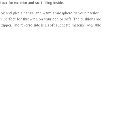
aux fur exterior and soft filling inside.
ook and give a natural and warm atmosphere to your interior.
sh, perfect for throwing on your bed or sofa. The cushions are
zipper. The reverse side is a soft suedette material. Available