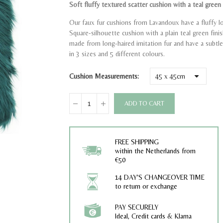
Soft fluffy textured scatter cushion with a teal green f
Our faux fur cushions from Lavandoux have a fluffy l
Square-silhouette cushion with a plain teal green fini
made from long-haired imitation fur and have a subtle 
in 3 sizes and 5 different colours.
Cushion Measurements
ADD TO CART
FREE SHIPPING
within the Netherlands from
€50
14 DAY'S CHANGEOVER TIME
to return or exchange
PAY SECURELY
Ideal, Credit cards & Klarna