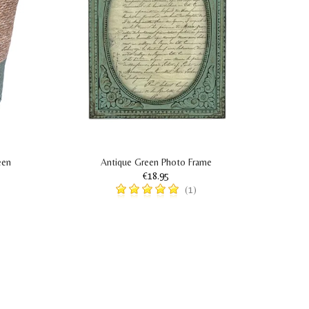
een
Antique Green Photo Frame
€18.95
(1)