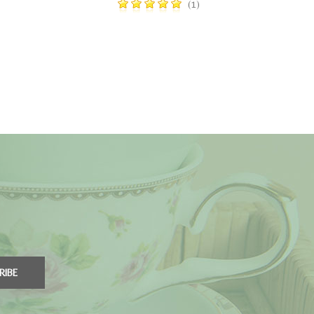
(1)
RIBE