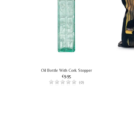
Oil Bottle With Cork Stopper
€9.95
(0)