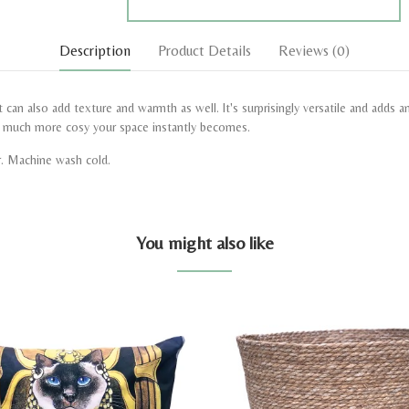
Description
Product Details
Reviews
(0)
 can also add texture and warmth as well. It's surprisingly versatile and adds 
w much more cosy your space instantly becomes.
r. Machine wash cold.
You might also like