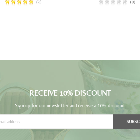
(3)
(0)
RECEIVE 10% DISCOUNT
Sign up for our newsletter and receive a 10% discount
SUBSC