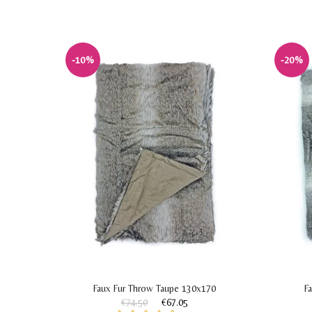
-10%
-20%
lf
Faux Fur Throw Taupe 130x170
F
€74.50
€67.05