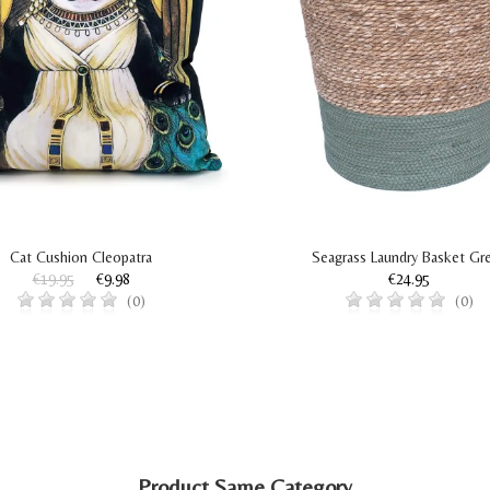
Cat Cushion Cleopatra
Seagrass Laundry Basket Gr
€19.95
€9.98
€24.95
(0)
(0)
Product Same Category