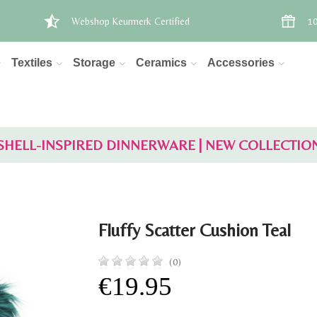
Webshop Keurmerk Certified
10
Textiles
Storage
Ceramics
Accessories
SHELL-INSPIRED DINNERWARE | NEW COLLECTIO
Fluffy Scatter Cushion Teal
(0)
€19.95