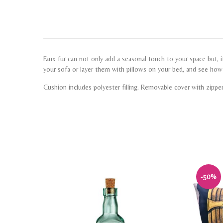
Faux fur can not only add a seasonal touch to your space but, it
your sofa or layer them with pillows on your bed, and see ho
Cushion includes polyester filling. Removable cover with zippe
-50%