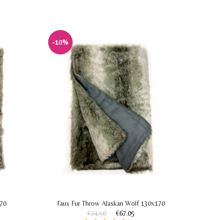
-10%
-30%
170
Faux Fur Throw Alaskan Wolf 130x170
Faux 
€74.50
€67.05