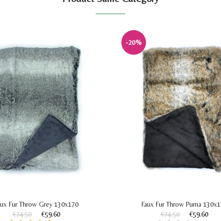
-20%
aux Fur Throw Grey 130x170
Faux Fur Throw Puma 130x
€74.50
€59.60
€74.50
€59.60