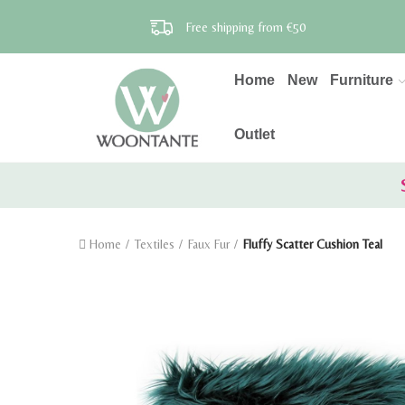
Free shipping from €50
Home
New
Furniture
Outlet
Home
Textiles
Faux Fur
Fluffy Scatter Cushion Teal