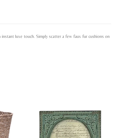
an instant luxe touch. Simply scatter a few faux fur cushions on