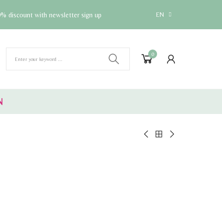
% discount with newsletter sign up
EN
0
N