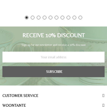
RECEIVE 10% DISCOUNT
Sign up for our newsletter and receive a 10% discount
SUBSCRIBE
CUSTOMER SERVICE
WOONTANTE