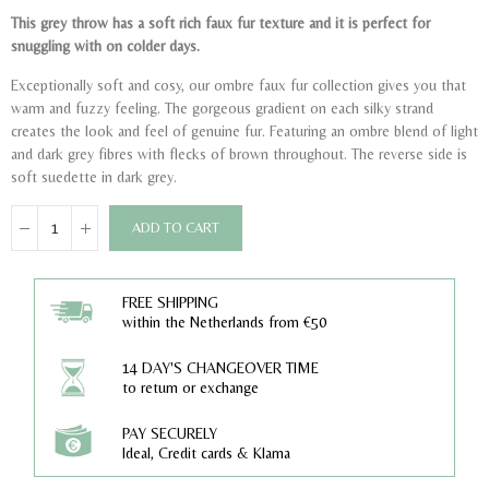
This grey throw has a soft rich faux fur texture and it is perfect for
snuggling with on colder days.
Exceptionally soft and cosy, our ombre faux fur collection gives you that
warm and fuzzy feeling. The gorgeous gradient on each silky strand
creates the look and feel of genuine fur. Featuring an ombre blend of light
and dark grey fibres with flecks of brown throughout. The reverse side is
soft suedette in dark grey.
ADD TO CART
FREE SHIPPING
within the Netherlands from €50
14 DAY'S CHANGEOVER TIME
to return or exchange
PAY SECURELY
Ideal, Credit cards & Klarna