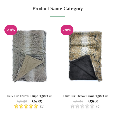
Product Same Category
-10%
-20%
Faux Fur Throw Taupe 130x170
Faux Fur Throw Puma 130x170
€74.50
€67.05
€74.50
€59.60
(1)
(0)