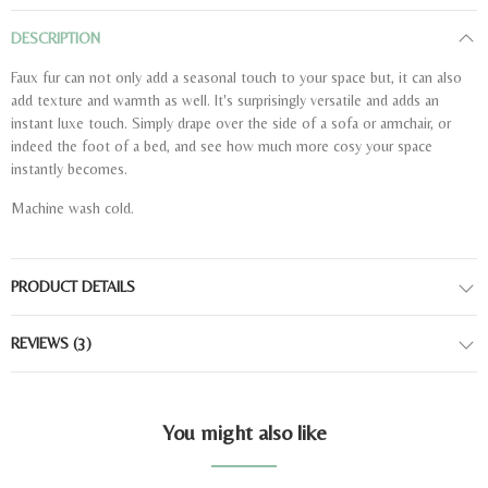
DESCRIPTION
Faux fur can not only add a seasonal touch to your space but, it can also
add texture and warmth as well. It's surprisingly versatile and adds an
instant luxe touch. Simply drape over the side of a sofa or armchair, or
indeed the foot of a bed, and see how much more cosy your space
instantly becomes.
Machine wash cold.
PRODUCT DETAILS
REVIEWS
(3)
You might also like