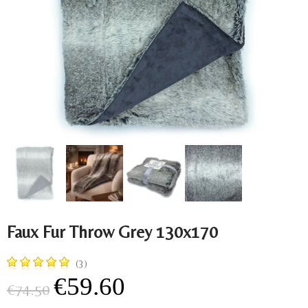
Faux Fur Throw Grey 130x170
(3)
€59.60
€74.50