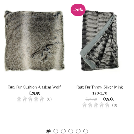
-20%
Faux Fur Cushion Alaskan Wolf
Faux Fur Throw Silver Mink
€29.95
130x170
€74.50
€59.60
(0)
(0)