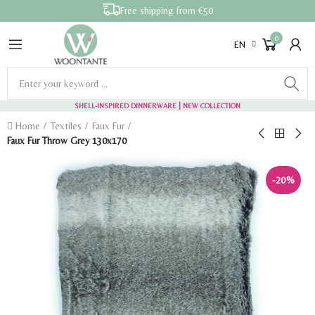
Free shipping from €50
0
EN
SHELL-INSPIRED DINNERWARE
| NEW COLLECTION
Home
Textiles
Faux Fur
Faux Fur Throw Grey 130x170
-20%