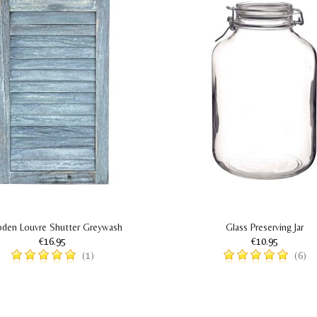
den Louvre Shutter Greywash
Glass Preserving Jar
€16.95
€10.95
(1)
(6)