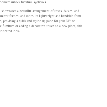
 ornate rubber furniture appliques.
ue showcases a beautiful arrangement of roses, daisies, and
s, mirror frames, and more. Its lightweight and bendable form
s, providing a quick and stylish upgrade for your DIY or
ge furniture or adding a decorative touch to a new piece, this
isticated look.