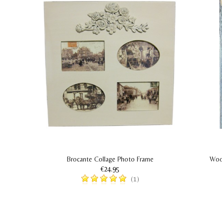
Brocante Collage Photo Frame
Woo
€24.95
(1)