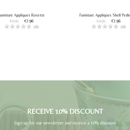
urniture Appliques Rosette
Furniture Appliques Shell Ped
€9.95
€7.96
€9.95
€7.96
(0)
(0)
RECEIVE 10% DISCOUNT
Sign up for our newsletter and receive a 10% discount