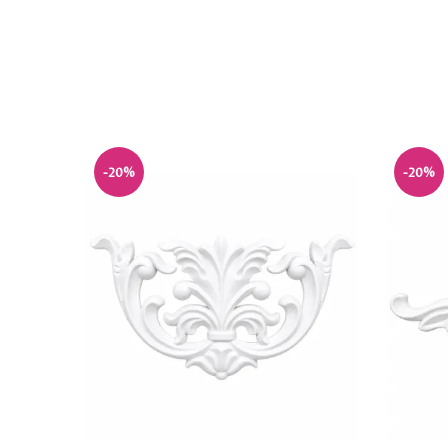
-20%
-20%