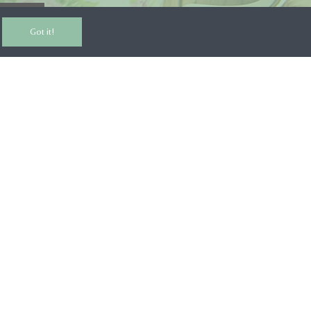
RIBE
Got it!