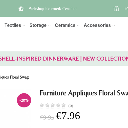
Webshop Keurmerk Certified
10
Textiles
Storage
Ceramics
Accessories
SHELL-INSPIRED DINNERWARE | NEW COLLECTIO
liques Floral Swag
Furniture Appliques Floral Sw
-20%
(0)
€7.96
€9.95