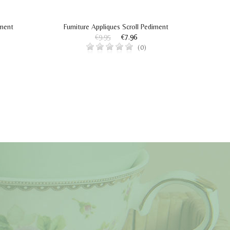
iment
Furniture Appliques Scroll Pediment
Fur
€9.95
€7.96
(0)