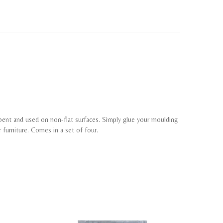
 bent and used on non-flat surfaces. Simply glue your moulding
r furniture. Comes in a set of four.