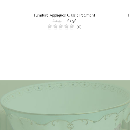
Furniture Appliques Classic Pediment
F
€9.95
€7.96
(0)