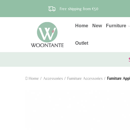
Free shipping from €50
Home
New
Furniture
Outlet
Home
Accessories
Furniture Accessories
Furniture App