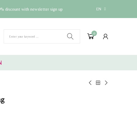
% discount with newsletter sign up
EN
0
N
ag