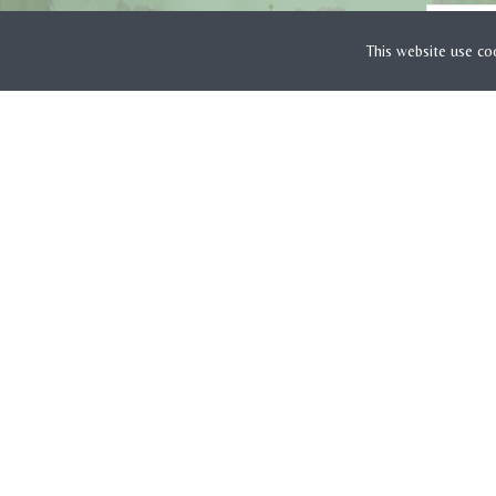
This website use co
CUSTOMER SERVICE
Payment Methods
Delivery Costs & Times
Returns Information
Complaints Page