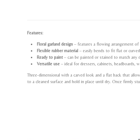
Features:
Floral garland design
– features a flowing arrangement of f
Flexible rubber material
– easily bends to fit flat or curve
Ready to paint
– can be painted or stained to match any d
Versatile use
– ideal for dressers, cabinets, headboards, w
Three-dimensional with a carved look and a flat back that all
to a cleaned surface and hold in place until dry. Once firmly st