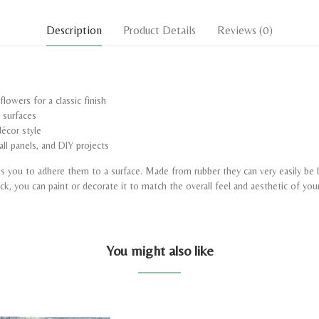
Description
Product Details
Reviews
(0)
lowers for a classic finish
d surfaces
écor style
all panels, and DIY projects
ows you to adhere them to a surface. Made from rubber they can very easily be
uck, you can paint or decorate it to match the overall feel and aesthetic of you
You might also like