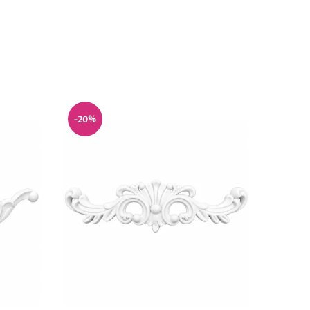
-20%
-20%