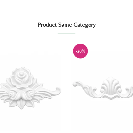
Product Same Category
-20%