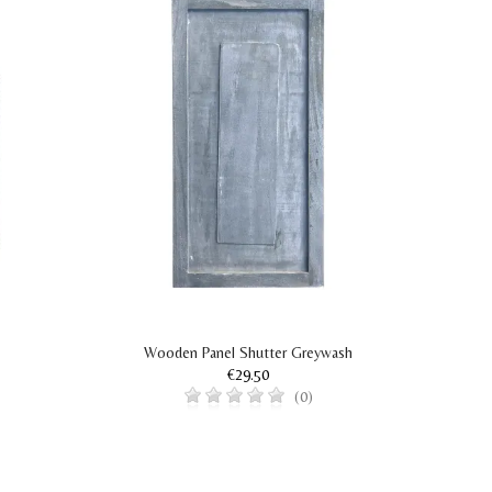
Wooden Panel Shutter Greywash
€29.50
(0)