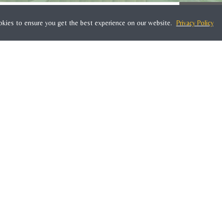
SUBSC
okies to ensure you get the best experience on our website.
Privacy Policy
WOONTANTE
About Us
Contact
Terms & Conditions
Privacy Policy