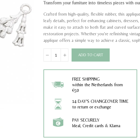
Transform your furniture into timeless pieces with our
Crafted from high-quality, flexible rubber, this appliq
leafy details, perfect for enhancing cabinets, dresser
make it easy to attach to both flat and curved surface
restoration projects. Whether you're refinishing vinta
applique offers a simple way to achieve a classic, soph
ADD TO CART
FREE SHIPPING
within the Netherlands from
€50
14 DAY'S CHANGEOVER TIME
to return or exchange
PAY SECURELY
Ideal, Credit cards & Klarna