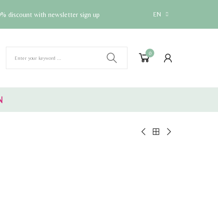
% discount with newsletter sign up
EN
0
N