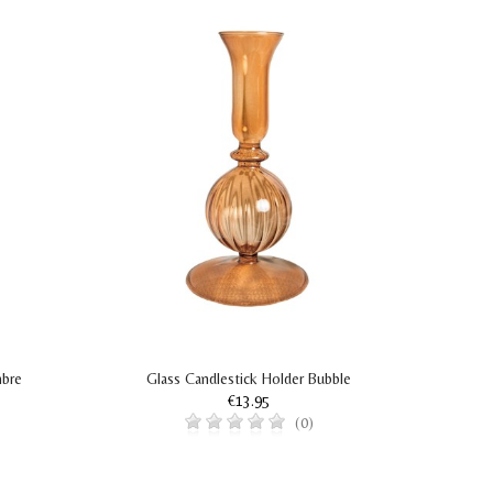
mbre
Glass Candlestick Holder Bubble
G
€13.95
(0)