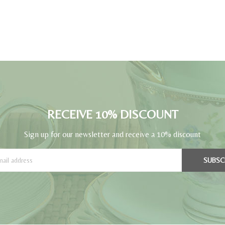
RECEIVE 10% DISCOUNT
Sign up for our newsletter and receive a 10% discount
SUBSC