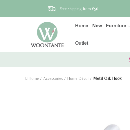
Free shipping from €50
Home
New
Furniture
Outlet
Home
Accessories
Home Décor
Metal Oak Hook