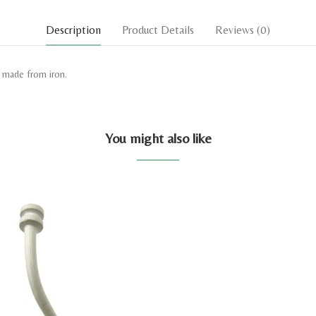
Description
Product Details
Reviews
(0)
k made from iron.
You might also like