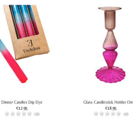
Dinner Candles Dip Dye
Glass Candlestick Holder O
€12.95
€18.95
(0)
(0)