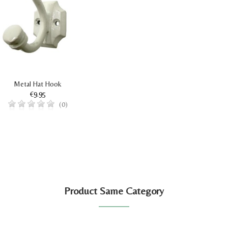
Metal Hat Hook
€9.95
(0)
Product Same Category