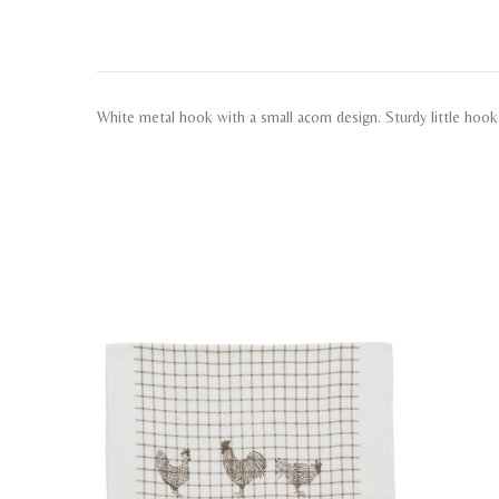
White metal hook with a small acorn design. Sturdy little hoo