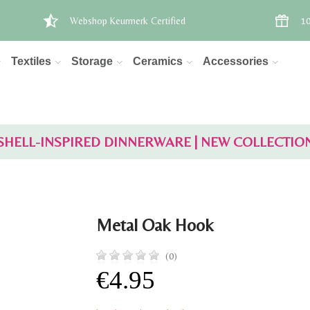
Webshop Keurmerk Certified
10
Textiles
Storage
Ceramics
Accessories
SHELL-INSPIRED DINNERWARE | NEW COLLECTIO
Metal Oak Hook
(0)
€4.95