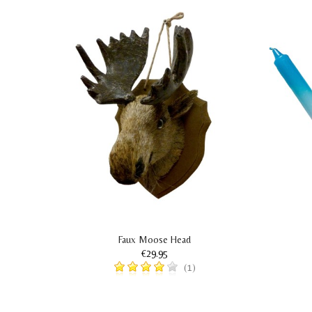
s
Faux Moose Head
€29.95
(1)