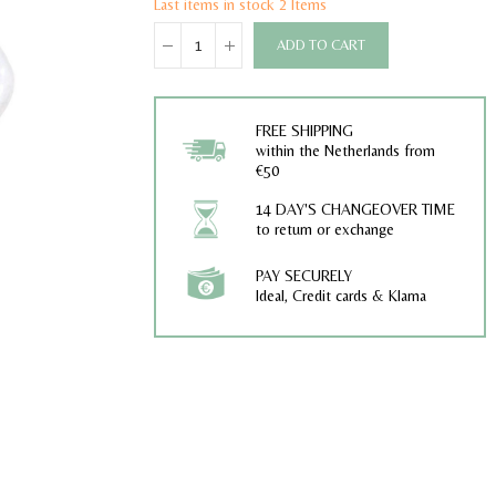
Last items in stock
2 Items
ADD TO CART
FREE SHIPPING
within the Netherlands from
€50
14 DAY'S CHANGEOVER TIME
to return or exchange
PAY SECURELY
Ideal, Credit cards & Klarna