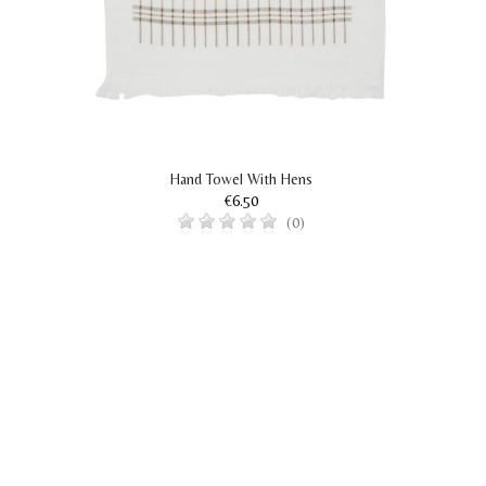
Hand Towel With Hens
€6.50
(0)