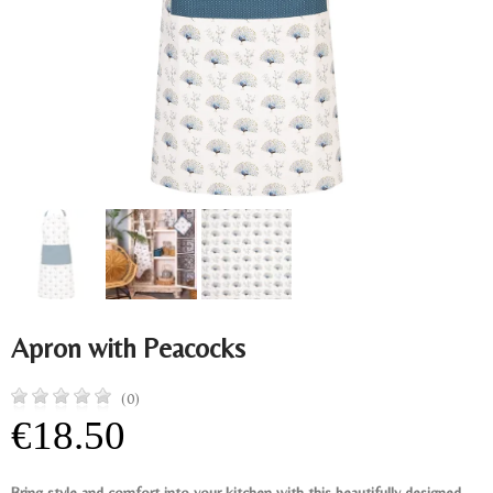
Apron with Peacocks
(0)
€18.50