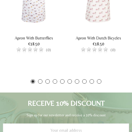
Apron With Butterflies
Apron With Dutch Bicycles
€18.50
€18.50
(0)
(0)
RECEIVE 10% DISCOUNT
Sign up for our newsletter and receive a 10% discount