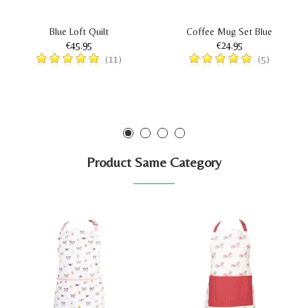
Blue Loft Quilt
Coffee Mug Set Blue
€45.95
€24.95
(11)
(5)
Product Same Category