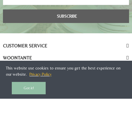
SUBSCRIBE
CUSTOMER SERVICE
WOONTANTE
This website use cookies to ensure you get the best experience on
our website.
Privacy Policy
Got it!