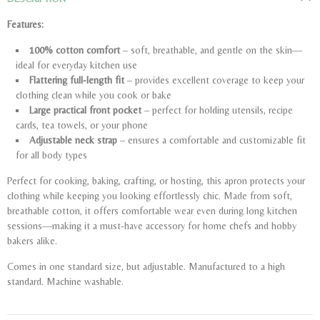
Features:
100% cotton comfort
– soft, breathable, and gentle on the skin—
ideal for everyday kitchen use
Flattering full-length fit
– provides excellent coverage to keep your
clothing clean while you cook or bake
Large practical front pocket
– perfect for holding utensils, recipe
cards, tea towels, or your phone
Adjustable neck strap
– ensures a comfortable and customizable fit
for all body types
Perfect for cooking, baking, crafting, or hosting, this apron protects your
clothing while keeping you looking effortlessly chic. Made from soft,
breathable cotton, it offers comfortable wear even during long kitchen
sessions—making it a must-have accessory for home chefs and hobby
bakers alike.
Comes in one standard size, but adjustable. Manufactured to a high
standard. Machine washable.