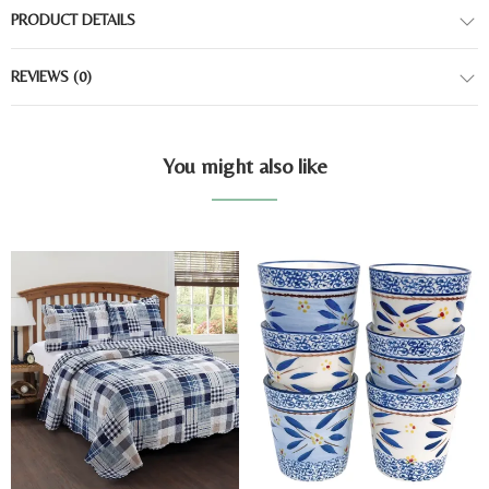
PRODUCT DETAILS
REVIEWS
(0)
You might also like