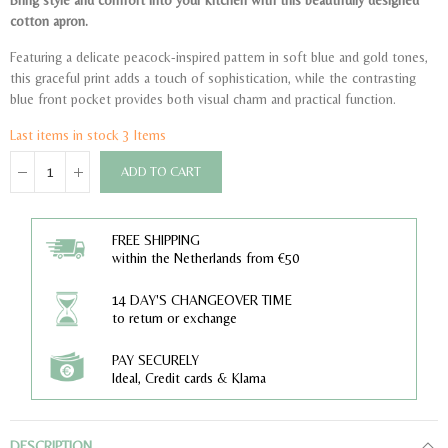
Bring style and comfort into your kitchen with this beautifully designed
cotton apron.
Featuring a delicate peacock-inspired pattern in soft blue and gold tones,
this graceful print adds a touch of sophistication, while the contrasting
blue front pocket provides both visual charm and practical function.
Last items in stock
3 Items
ADD TO CART
FREE SHIPPING
within the Netherlands from €50
14 DAY'S CHANGEOVER TIME
to return or exchange
PAY SECURELY
Ideal, Credit cards & Klarna
DESCRIPTION