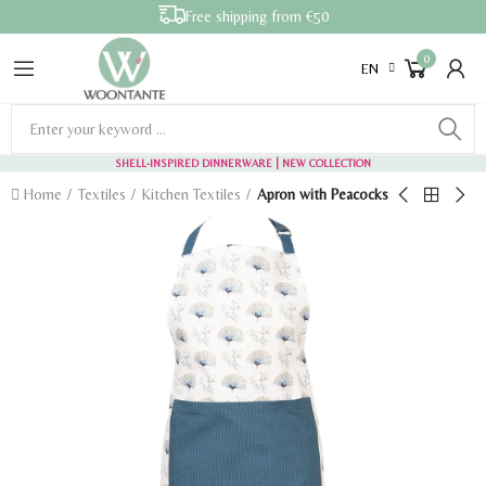
Free shipping from €50
0
EN
SHELL-INSPIRED DINNERWARE
| NEW COLLECTION
Home
Textiles
Kitchen Textiles
Apron with Peacocks