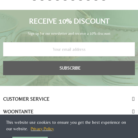
RECEIVE 10% DISCOUNT
Sign up for our newsletter and receive a 10% discount
SUBSCRIBE
CUSTOMER SERVICE
WOONTANTE
This website use cookies to ensure you get the best experience on
our website.
Privacy Policy