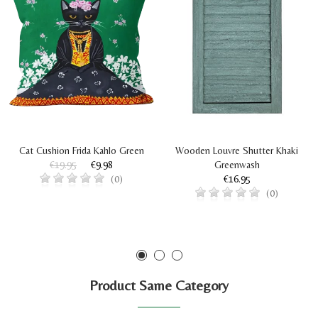
Cat Cushion Frida Kahlo Green
Wooden Louvre Shutter Khaki
€19.95
€9.98
Greenwash
€16.95
(0)
(0)
Product Same Category