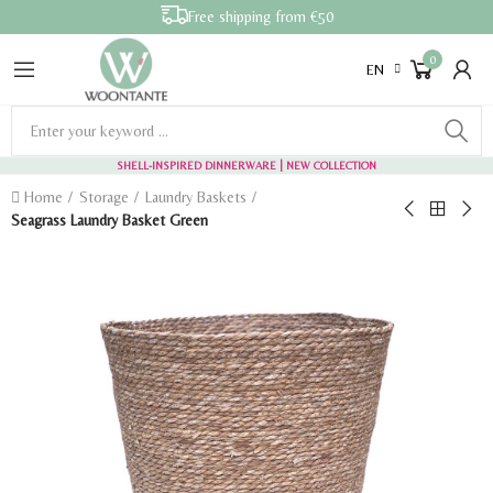
Free shipping from €50
0
EN
SHELL-INSPIRED DINNERWARE
| NEW COLLECTION
Home
Storage
Laundry Baskets
Seagrass Laundry Basket Green