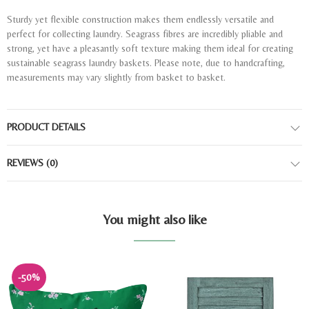
Sturdy yet flexible construction makes them endlessly versatile and
perfect for collecting laundry. Seagrass fibres are incredibly pliable and
strong, yet have a pleasantly soft texture making them ideal for creating
sustainable seagrass laundry baskets. Please note, due to handcrafting,
measurements may vary slightly from basket to basket.
PRODUCT DETAILS
REVIEWS
(0)
You might also like
-50%