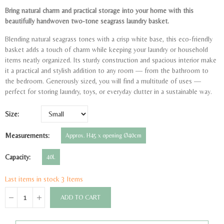
Bring natural charm and practical storage into your home with this
beautifully handwoven two-tone seagrass laundry basket.
Blending natural seagrass tones with a crisp white base, this eco-friendly
basket adds a touch of charm while keeping your laundry or household
items neatly organized. Its sturdy construction and spacious interior make
it a practical and stylish addition to any room — from the bathroom to
the bedroom. Generously sized, you will find a multitude of uses —
perfect for storing laundry, toys, or everyday clutter in a sustainable way.
Size
Measurements
Approx. H45 x opening Ø40cm
Capacity
40L
Last items in stock
3 Items
ADD TO CART