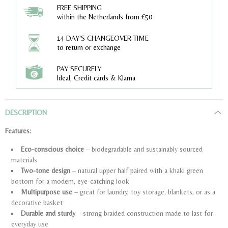
FREE SHIPPING
within the Netherlands from €50
14 DAY'S CHANGEOVER TIME
to return or exchange
PAY SECURELY
Ideal, Credit cards & Klarna
DESCRIPTION
Features:
Eco-conscious choice
– biodegradable and sustainably sourced
materials
Two-tone design
– natural upper half paired with a khaki green
bottom for a modern, eye-catching look
Multipurpose use
– great for laundry, toy storage, blankets, or as a
decorative basket
Durable and sturdy
– strong braided construction made to last for
everyday use