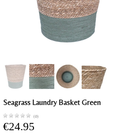
Seagrass Laundry Basket Green
(0)
€24.95