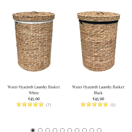
Water Hyacinth Laundry Basket
Water Hyacinth Laundry Basket
White
Black
€45.00
€45.00
(7)
(5)