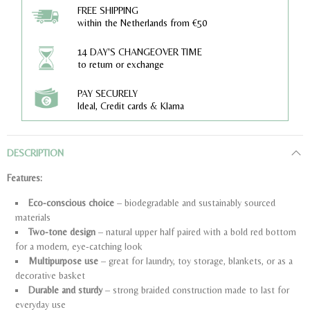
FREE SHIPPING
within the Netherlands from €50
14 DAY'S CHANGEOVER TIME
to return or exchange
PAY SECURELY
Ideal, Credit cards & Klarna
DESCRIPTION
Features:
Eco-conscious choice
– biodegradable and sustainably sourced
materials
Two-tone design
– natural upper half paired with a bold red bottom
for a modern, eye-catching look
Multipurpose use
– great for laundry, toy storage, blankets, or as a
decorative basket
Durable and sturdy
– strong braided construction made to last for
everyday use