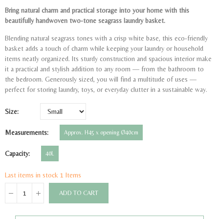
Bring natural charm and practical storage into your home with this
beautifully handwoven two-tone seagrass laundry basket.
Blending natural seagrass tones with a crisp white base, this eco-friendly
basket adds a touch of charm while keeping your laundry or household
items neatly organized. Its sturdy construction and spacious interior make
it a practical and stylish addition to any room — from the bathroom to
the bedroom. Generously sized, you will find a multitude of uses —
perfect for storing laundry, toys, or everyday clutter in a sustainable way.
Size
Measurements
Approx. H45 x opening Ø40cm
Capacity
40L
Last items in stock
1 Items
ADD TO CART