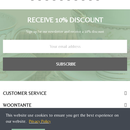
RECEIVE 10% DISCOUNT
Sign up for our newsletter and receive a 10% discount
SUBSCRIBE
CUSTOMER SERVICE
WOONTANTE
This website use cookies to ensure you get the best experience on
our website.
Privacy Policy