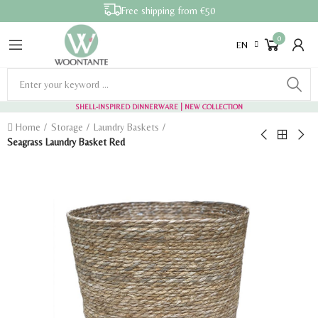
Free shipping from €50
0
EN
SHELL-INSPIRED DINNERWARE
| NEW COLLECTION
Home
Storage
Laundry Baskets
Seagrass Laundry Basket Red