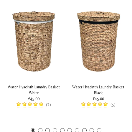
Water Hyacinth Laundry Basket
Water Hyacinth Laundry Basket
White
Black
€45.00
€45.00
(7)
(5)