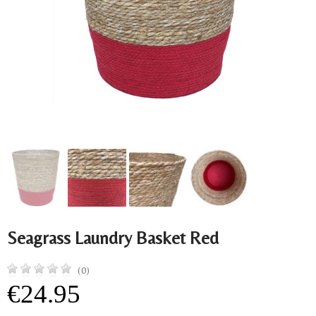
Seagrass Laundry Basket Red
(0)
€24.95