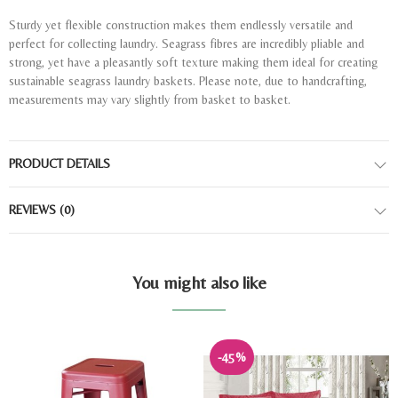
Sturdy yet flexible construction makes them endlessly versatile and
perfect for collecting laundry. Seagrass fibres are incredibly pliable and
strong, yet have a pleasantly soft texture making them ideal for creating
sustainable seagrass laundry baskets. Please note, due to handcrafting,
measurements may vary slightly from basket to basket.
PRODUCT DETAILS
REVIEWS
(0)
You might also like
-45%