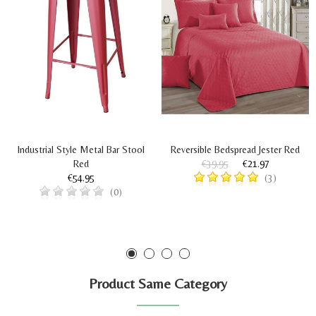
Industrial Style Metal Bar Stool
Reversible Bedspread Jester Red
Red
€39.95
€21.97
€54.95
(3)
(0)
Product Same Category