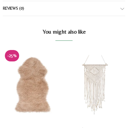
REVIEWS
(0)
You might also like
-25%