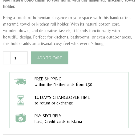
Add natural boho charm to your home with this handmade macramé towel
holder.
Bring a touch of bohemian elegance to your space with this handcrafted
macramé towel or kitchen roll holder. With its natural cotton cord,
wooden dowel, and decorative tassels, it blends functionality with
beautiful design. Perfect for kitchens, bathrooms, or even outdoor areas,
this holder adds an artisanal, cosy feel wherever it's hung.
ADD TO CART
FREE SHIPPING
within the Netherlands from €50
14 DAY'S CHANGEOVER TIME
to return or exchange
PAY SECURELY
Ideal, Credit cards & Klarna