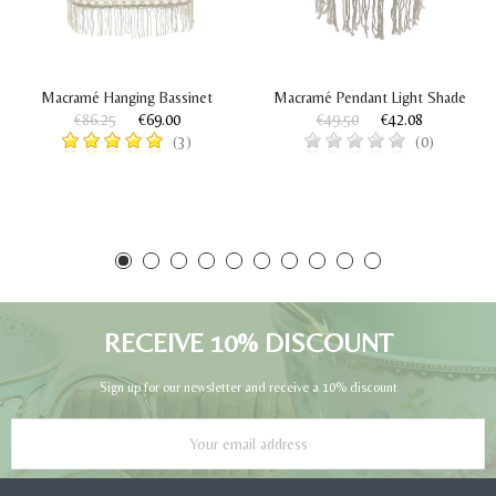
Macramé Hanging Bassinet
Macramé Pendant Light Shade
€86.25
€69.00
€49.50
€42.08
(3)
(0)
RECEIVE 10% DISCOUNT
Sign up for our newsletter and receive a 10% discount