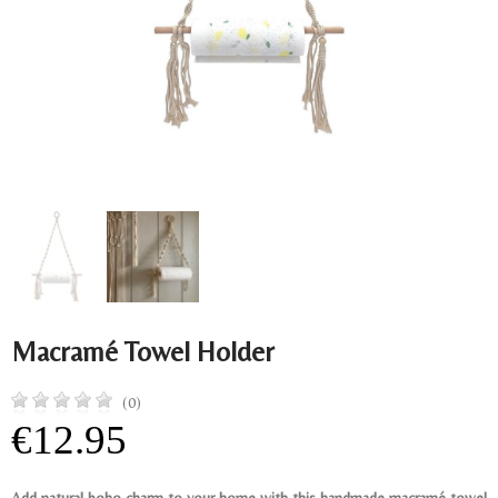
Macramé Towel Holder
(0)
€12.95