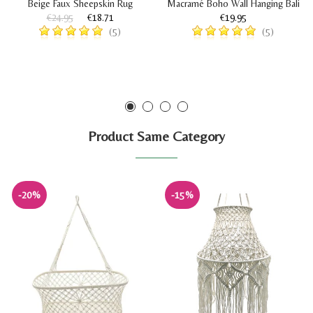
Beige Faux Sheepskin Rug
Macramé Boho Wall Hanging Bali
€24.95
€18.71
€19.95
(5)
(5)
Product Same Category
-20%
-15%