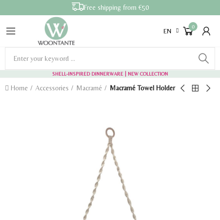
Free shipping from €50
0
EN
SHELL-INSPIRED DINNERWARE
| NEW COLLECTION
Home
Accessories
Macramé
Macramé Towel Holder