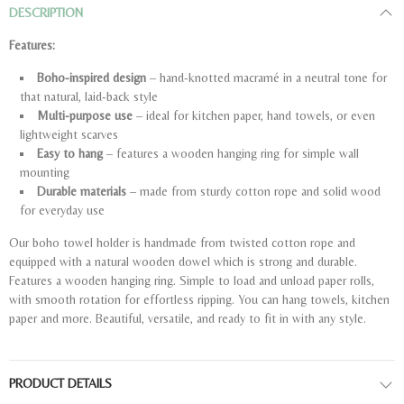
DESCRIPTION
Features:
Boho-inspired design
– hand-knotted macramé in a neutral tone for
that natural, laid-back style
Multi-purpose use
– ideal for kitchen paper, hand towels, or even
lightweight scarves
Easy to hang
– features a wooden hanging ring for simple wall
mounting
Durable materials
– made from sturdy cotton rope and solid wood
for everyday use
Our boho towel holder is handmade from twisted cotton rope and
equipped with a natural wooden dowel which is strong and durable.
Features a wooden hanging ring. Simple to load and unload paper rolls,
with smooth rotation for effortless ripping. You can hang towels, kitchen
paper and more. Beautiful, versatile, and ready to fit in with any style.
PRODUCT DETAILS