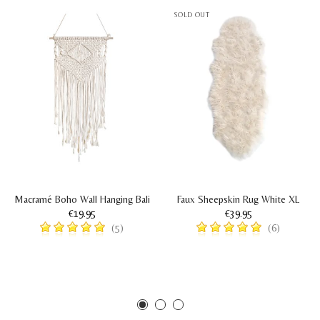
SOLD OUT
Macramé Boho Wall Hanging Bali
Faux Sheepskin Rug White XL
€19.95
€39.95
(5)
(6)