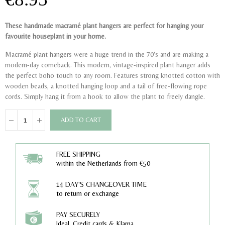
These handmade macramé plant hangers are perfect for hanging your
favourite houseplant in your home.
Macramé plant hangers were a huge trend in the 70's and are making a
modern-day comeback. This modern, vintage-inspired plant hanger adds
the perfect boho touch to any room. Features strong knotted cotton with
wooden beads, a knotted hanging loop and a tail of free-flowing rope
cords. Simply hang it from a hook to allow the plant to freely dangle.
ADD TO CART
FREE SHIPPING
within the Netherlands from €50
14 DAY'S CHANGEOVER TIME
to return or exchange
PAY SECURELY
Ideal, Credit cards & Klarna