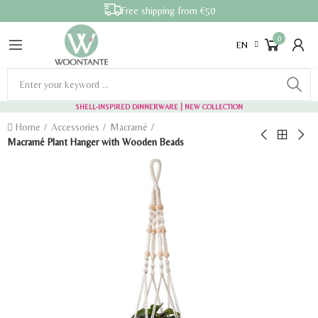
Free shipping from €50
0
EN
SHELL-INSPIRED DINNERWARE
| NEW COLLECTION
Home
Accessories
Macramé
Macramé Plant Hanger with Wooden Beads