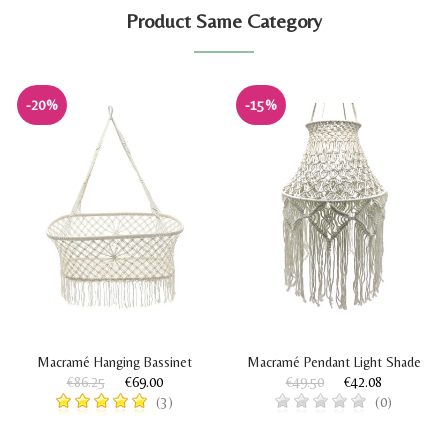
Product Same Category
-20%
-15%
Macramé Hanging Bassinet
Macramé Pendant Light Shade
€86.25
€69.00
€49.50
€42.08
(3)
(0)