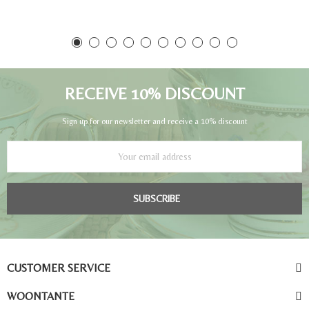
RECEIVE 10% DISCOUNT
Sign up for our newsletter and receive a 10% discount
SUBSCRIBE
CUSTOMER SERVICE
WOONTANTE