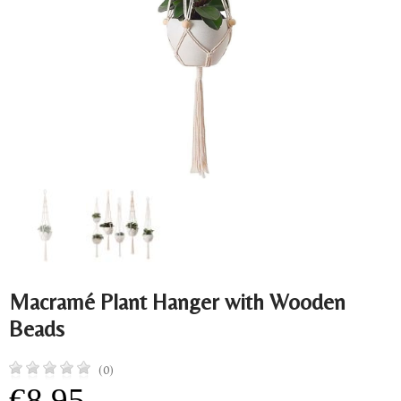
Macramé Plant Hanger with Wooden
Beads
(0)
€8.95