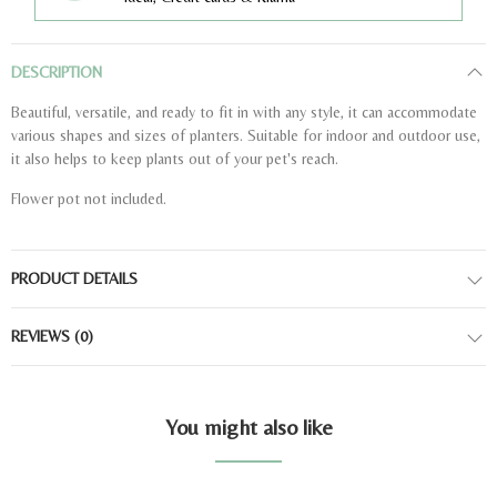
DESCRIPTION
Beautiful, versatile, and ready to fit in with any style, it can accommodate
various shapes and sizes of planters. Suitable for indoor and outdoor use,
it also helps to keep plants out of your pet's reach.
Flower pot not included.
PRODUCT DETAILS
REVIEWS
(0)
You might also like