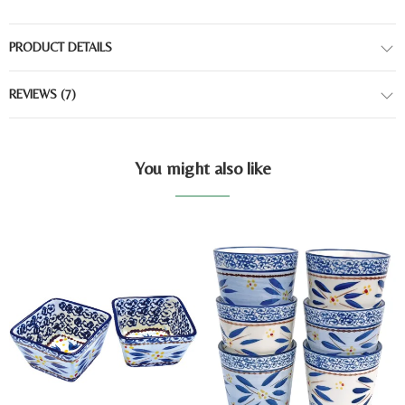
PRODUCT DETAILS
REVIEWS
(7)
You might also like