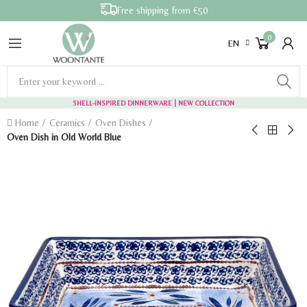
Free shipping from €50
0
EN
SHELL-INSPIRED DINNERWARE
| NEW COLLECTION
Home
Ceramics
Oven Dishes
Oven Dish in Old World Blue