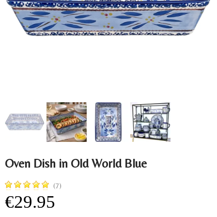
Oven Dish in Old World Blue
(7)
€29.95