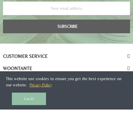
SUBSCRIBE
CUSTOMER SERVICE
WOONTANTE
This website use cookies to ensure you get the best experience on
our website.
Privacy Policy
Got it!