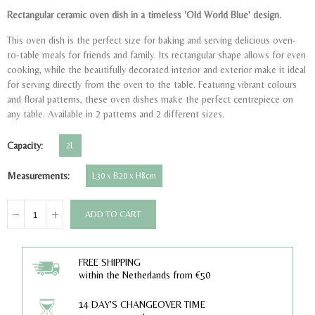
Rectangular ceramic oven dish in a timeless 'Old World Blue' design.
This oven dish is the perfect size for baking and serving delicious oven-
to-table meals for friends and family. Its rectangular shape allows for even
cooking, while the beautifully decorated interior and exterior make it ideal
for serving directly from the oven to the table. Featuring vibrant colours
and floral patterns, these oven dishes make the perfect centrepiece on
any table. Available in 2 patterns and 2 different sizes.
Capacity
2L
Measurements
L30 x B20 x H8cm
ADD TO CART
FREE SHIPPING
within the Netherlands from €50
14 DAY'S CHANGEOVER TIME