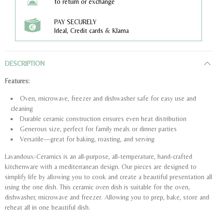
to return or exchange
PAY SECURELY
Ideal, Credit cards & Klarna
DESCRIPTION
Features:
Oven, microwave, freezer and dishwasher safe for easy use and
cleaning
Durable ceramic construction ensures even heat distribution
Generous size, perfect for family meals or dinner parties
Versatile—great for baking, roasting, and serving
Lavandoux-Ceramics is an all-purpose, all-temperature, hand-crafted
kitchenware with a mediterranean design. Our pieces are designed to
simplify life by allowing you to cook and create a beautiful presentation all
using the one dish. This ceramic oven dish is suitable for the oven,
dishwasher, microwave and freezer. Allowing you to prep, bake, store and
reheat all in one beautiful dish.