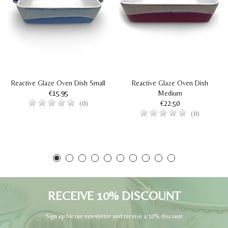
Reactive Glaze Oven Dish Small
Reactive Glaze Oven Dish
€15.95
Medium
€22.50
(0)
(0)
RECEIVE 10% DISCOUNT
Sign up for our newsletter and receive a 10% discount