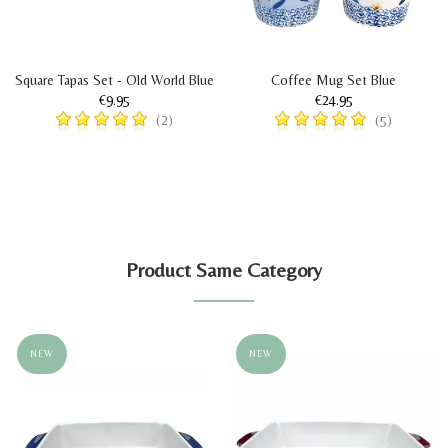
Square Tapas Set - Old World Blue
Coffee Mug Set Blue
€9.95
€24.95
(2)
(5)
Product Same Category
NEW
NEW