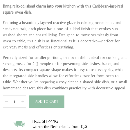
Bring relaxed island charm into your kitchen with this Caribbean-inspired
square oven dish.
Featuring a beautifully layered reactive glaze in calming ocean blues and
sandy neutrals, each piece has a one-of-a-kind finish that evokes sun-
washed shores and coastal living. Designed to move seamlessly from
oven to table, this dish is as functional as it is decorative—perfect for
everyday meals and effortless entertaining.
Perfectly sized for smaller portions, this oven dish is ideal for cooking and
serving meals for 2–3 people or for presenting side dishes, bakes, and
desserts. Its compact square shape makes it easy to use every day, while
the integrated side handles allow for effortless transfer from oven to
table. Whether you’re preparing a cosy dinner, a shared side dish, or a small
homemade dessert, this dish combines practicality with decorative appeal.
ADD TO CART
FREE SHIPPING
within the Netherlands from €50