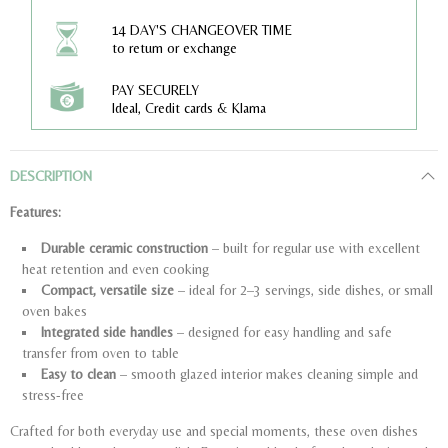
14 DAY'S CHANGEOVER TIME
to return or exchange
PAY SECURELY
Ideal, Credit cards & Klarna
DESCRIPTION
Features:
Durable ceramic construction
– built for regular use with excellent
heat retention and even cooking
Compact, versatile size
– ideal for 2–3 servings, side dishes, or small
oven bakes
Integrated side handles
– designed for easy handling and safe
transfer from oven to table
Easy to clean
– smooth glazed interior makes cleaning simple and
stress-free
Crafted for both everyday use and special moments, these oven dishes