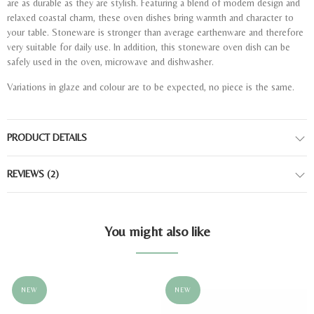
are as durable as they are stylish. Featuring a blend of modern design and
relaxed coastal charm, these oven dishes bring warmth and character to
your table. Stoneware is stronger than average earthenware and therefore
very suitable for daily use. In addition, this stoneware oven dish can be
safely used in the oven, microwave and dishwasher.
Variations in glaze and colour are to be expected, no piece is the same.
PRODUCT DETAILS
REVIEWS
(2)
You might also like
NEW
NEW