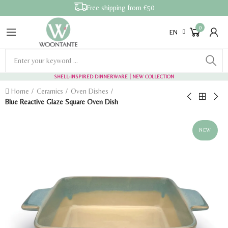
Free shipping from €50
0
EN
SHELL-INSPIRED DINNERWARE
| NEW COLLECTION
Home
Ceramics
Oven Dishes
Blue Reactive Glaze Square Oven Dish
NEW