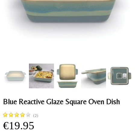
Blue Reactive Glaze Square Oven Dish
(2)
€19.95