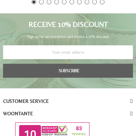
RECEIVE 10% DISCOUNT
Sign up for our newsletter and receive a 10% discount
SUBSCRIBE
CUSTOMER SERVICE
WOONTANTE