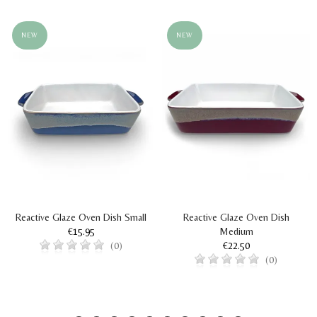
NEW
NEW
Reactive Glaze Oven Dish Small
Reactive Glaze Oven Dish
€15.95
Medium
€22.50
(0)
(0)