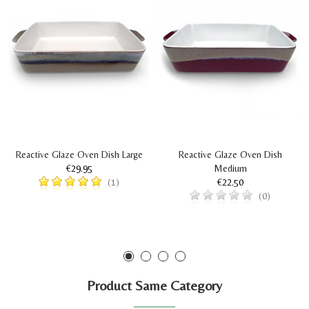
Reactive Glaze Oven Dish Large
Reactive Glaze Oven Dish
€29.95
Medium
€22.50
(1)
(0)
Product Same Category