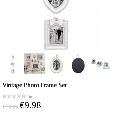
Vintage Photo Frame Set
(0)
€9.98
€19.95