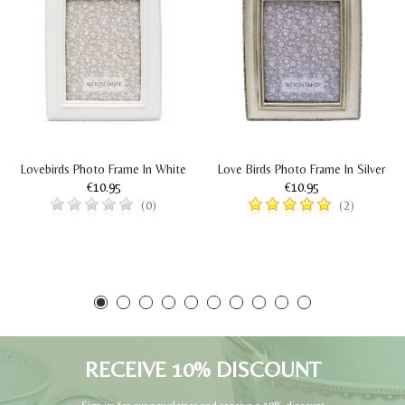
Lovebirds Photo Frame In White
Love Birds Photo Frame In Silver
€10.95
€10.95
(0)
(2)
RECEIVE 10% DISCOUNT