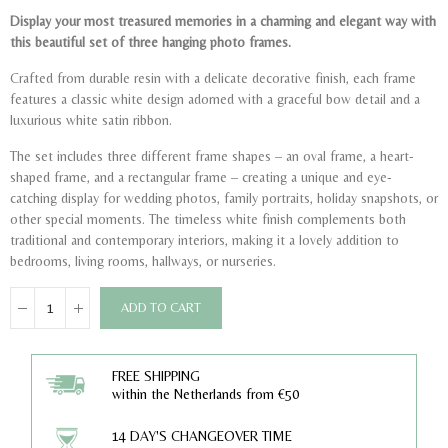
Display your most treasured memories in a charming and elegant way with
this beautiful set of three hanging photo frames.
Crafted from durable resin with a delicate decorative finish, each frame
features a classic white design adorned with a graceful bow detail and a
luxurious white satin ribbon.
The set includes three different frame shapes – an oval frame, a heart-
shaped frame, and a rectangular frame – creating a unique and eye-
catching display for wedding photos, family portraits, holiday snapshots, or
other special moments. The timeless white finish complements both
traditional and contemporary interiors, making it a lovely addition to
bedrooms, living rooms, hallways, or nurseries.
ADD TO CART
FREE SHIPPING
within the Netherlands from €50
14 DAY'S CHANGEOVER TIME