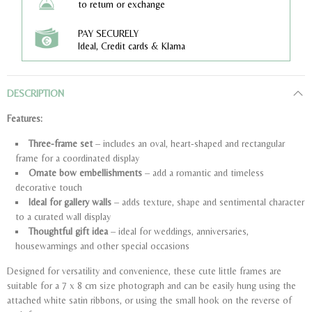
to return or exchange
PAY SECURELY
Ideal, Credit cards & Klarna
DESCRIPTION
Features:
Three-frame set
– includes an oval, heart-shaped and rectangular
frame for a coordinated display
Ornate bow embellishments
– add a romantic and timeless
decorative touch
Ideal for gallery walls
– adds texture, shape and sentimental character
to a curated wall display
Thoughtful gift idea
– ideal for weddings, anniversaries,
housewarmings and other special occasions
Designed for versatility and convenience, these cute little frames are
suitable for a 7 x 8 cm size photograph and can be easily hung using the
attached white satin ribbons, or using the small hook on the reverse of