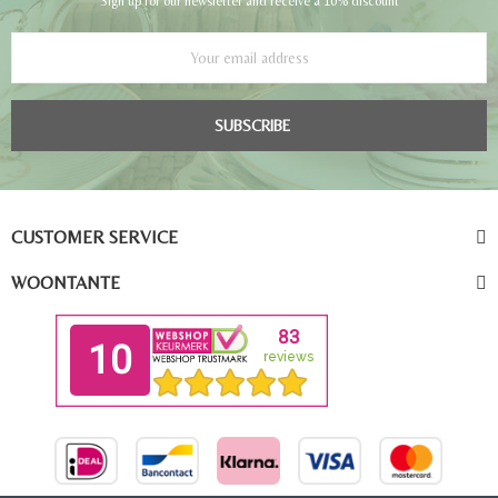
Sign up for our newsletter and receive a 10% discount
SUBSCRIBE
CUSTOMER SERVICE
WOONTANTE