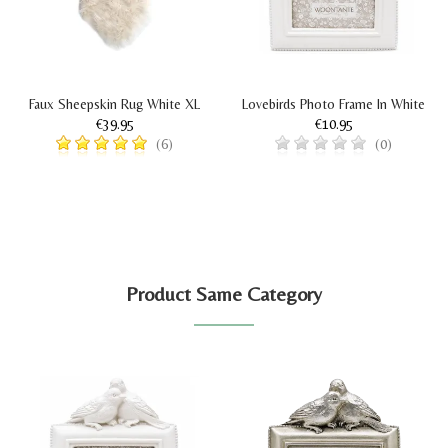
Faux Sheepskin Rug White XL
Lovebirds Photo Frame In White
€39.95
€10.95
(6)
(0)
Product Same Category