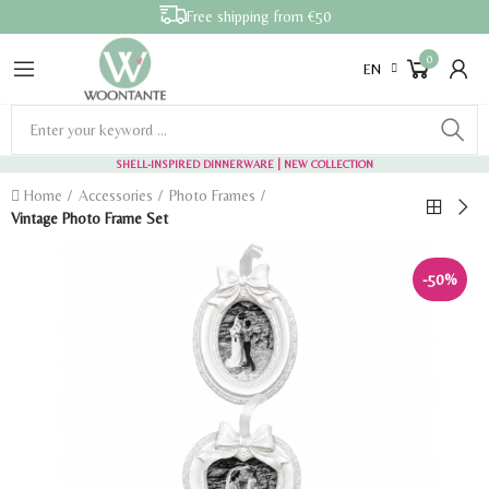
Free shipping from €50
0
EN
SHELL-INSPIRED DINNERWARE
| NEW COLLECTION
Home
Accessories
Photo Frames
Vintage Photo Frame Set
-50%