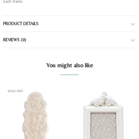
each frame.
PRODUCT DETAILS
REVIEWS
(0)
You might also like
SOLD OUT