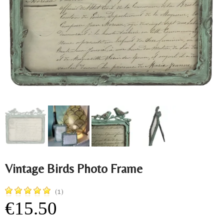
Vintage Birds Photo Frame
(1)
€15.50