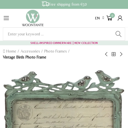
Free shipping from €50
0
EN
SHELL-INSPIRED DINNERWARE
| NEW COLLECTION
Home
Accessories
Photo Frames
Vintage Birds Photo Frame