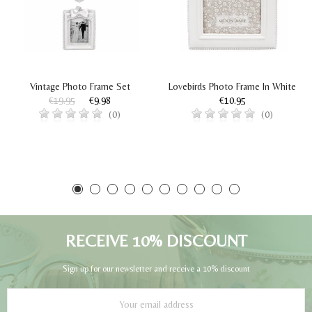
Vintage Photo Frame Set
Lovebirds Photo Frame In White
€19.95
€9.98
€10.95
(0)
(0)
RECEIVE 10% DISCOUNT
Sign up for our newsletter and receive a 10% discount