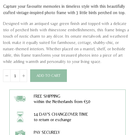
Capture your favourite memories in timeless style with this beautifully
crafted vintage-inspired photo frame with 3 little birds perched on top.
Designed with an antiqued sage green finish and topped with a delicate
trio of perched birds with rhinestone embellishments, this frame brings a
touch of rustic charm to any décor. Its ornate metalwork and weathered
look make it equally suited for farmhouse, cottage, shabby-chic, or
nature-themed interiors. Whether placed on a mantel, shelf, or bedside
table, this frame transforms your treasured photos into a piece of art
while adding warmth and personality to your living space.
ADD TO CART
FREE SHIPPING
within the Netherlands from €50
14 DAY'S CHANGEOVER TIME
to return or exchange
PAY SECURELY