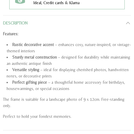
Ideal, Credit cards & Klarna
DESCRIPTION
Features:
Rustic decorative accent
– enhances cosy, nature-inspired, or vintage-
themed interiors
Sturdy metal construction
– designed for durability while maintaining
an authentic antique finish
Versatile styling
– ideal for displaying cherished photos, handwritten
notes, or decorative prints
Perfect gifting piece
– a thoughtful home accessory for birthdays,
housewarmings, or special occasions
The frame is suitable for a landscape photo of 9 x 12cm. Free-standing
only.
Perfect to hold your fondest memories.