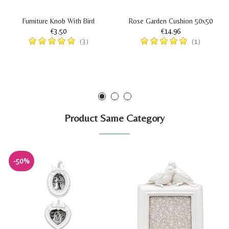
Furniture Knob With Bird
Rose Garden Cushion 50x50
€3.50
€14.96
(3)
(1)
Product Same Category
-50%