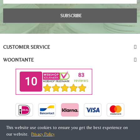
SUBSCRIBE
CUSTOMER SERVICE
WOONTANTE
This website use cookies to ensure you get the best experience on
our website.
Privacy Policy