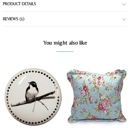
PRODUCT DETAILS
REVIEWS
(1)
You might also like