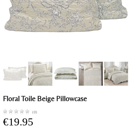
Floral Toile Beige Pillowcase
(0)
€19.95