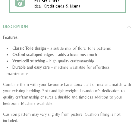
PAY SECURELY
Ideal, Credit cards & Klarna
DESCRIPTION
Features:
Classic Toile design
– a subtle mix of floral toile patterns
Oxford scalloped edges
– adds a luxurious touch
Vermicelli stitching
– high quality craftsmanship
Durable and easy care
– machine washable for effortless
maintenance
Combine them with your favourite Lavandoux quilt or mix and match with
your existing bedding. Soft and lightweight. Lavandoux's dedication to
quality craftsmanship ensures a durable and timeless addition to your
bedroom. Machine washable.
Cushion pattern may vary slightly from picture. Cushion filling is not
included.