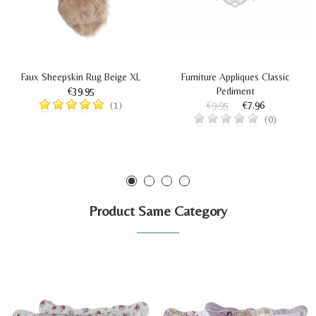
Faux Sheepskin Rug Beige XL
Furniture Appliques Classic
€39.95
Pediment
€9.95
€7.96
(1)
(0)
Product Same Category