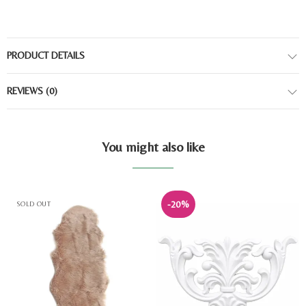
PRODUCT DETAILS
REVIEWS
(0)
You might also like
-20%
SOLD OUT