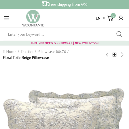
Free shipping from €50
0
EN
SHELL-INSPIRED DINNERWARE
| NEW COLLECTION
Home
Textiles
Pillowcase 60x70
Floral Toile Beige Pillowcase