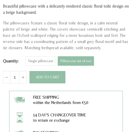
Beautiful pillowcase with a delicately rendered classic floral toile design on
a beige background.
The pillowcases feature a classic floral toile design, in a calm neutral
palette of beige and white. The covers showcase vermicelli stitching and
have an Oxford scalloped edging for a more luxurious look and feel. The
reverse side has a coordinating pattern of a small grey floral motif and has
tie closures. Matching bedspread available, sold separately.
Quantity
Single pillowcase
Pillowcase set of two
ADD TO CART
FREE SHIPPING
within the Netherlands from €50
14 DAY'S CHANGEOVER TIME
to return or exchange