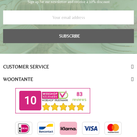
Sign up for our newsletter and receive a 10% discount
SUBSCRIBE
CUSTOMER SERVICE
WOONTANTE