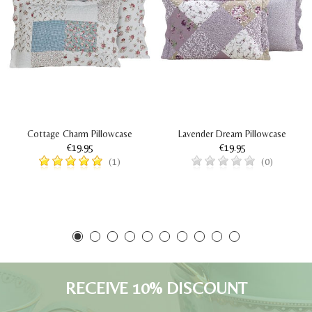
Cottage Charm Pillowcase
Lavender Dream Pillowcase
€19.95
€19.95
(1)
(0)
RECEIVE 10% DISCOUNT