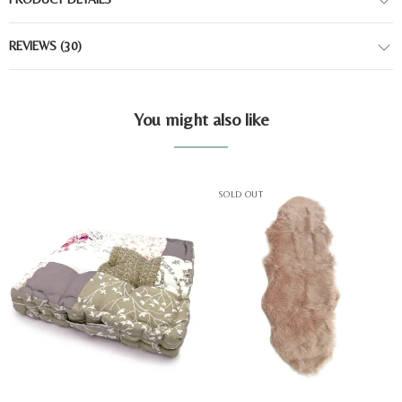
REVIEWS
(30)
You might also like
SOLD OUT