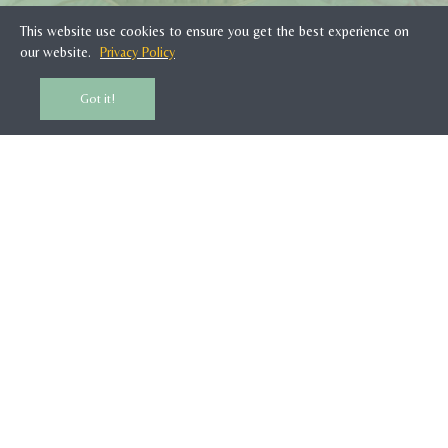
This website use cookies to ensure you get the best experience on
SUBSCRIBE
our website.
Privacy Policy
Got it!
CUSTOMER SERVICE
WOONTANTE