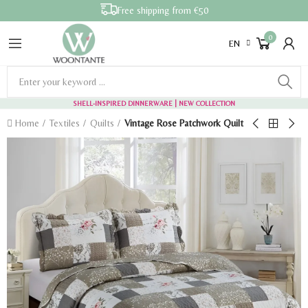
Free shipping from €50
0
EN
SHELL-INSPIRED DINNERWARE
| NEW COLLECTION
Home
Textiles
Quilts
Vintage Rose Patchwork Quilt