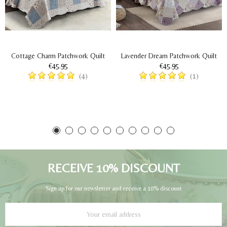
Cottage Charm Patchwork Quilt
Lavender Dream Patchwork Quilt
€45.95
€45.95
(4)
(1)
RECEIVE 10% DISCOUNT
Sign up for our newsletter and receive a 10% discount