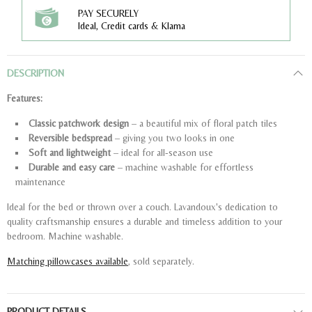
PAY SECURELY
Ideal, Credit cards & Klarna
DESCRIPTION
Features:
Classic patchwork design
– a beautiful mix of floral patch tiles
Reversible bedspread
– giving you two looks in one
Soft and lightweight
– ideal for all-season use
Durable and easy care
– machine washable for effortless
maintenance
Ideal for the bed or thrown over a couch. Lavandoux's dedication to
quality craftsmanship ensures a durable and timeless addition to your
bedroom. Machine washable.
Matching pillowcases available
, sold separately.
PRODUCT DETAILS