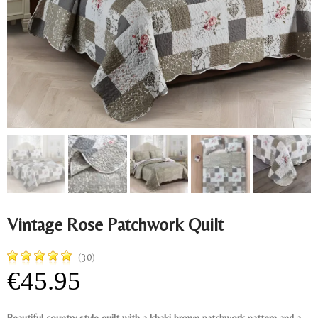
Vintage Rose Patchwork Quilt
(30)
€45.95