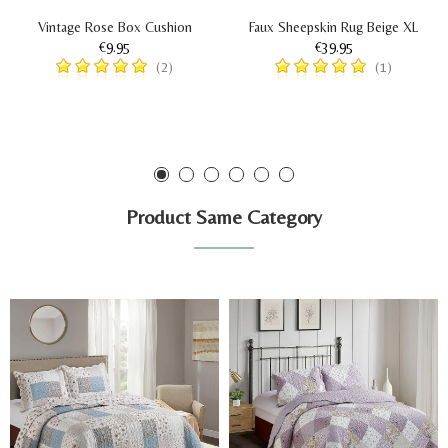
Vintage Rose Box Cushion
Faux Sheepskin Rug Beige XL
€9.95
€39.95
(2)
(1)
Product Same Category