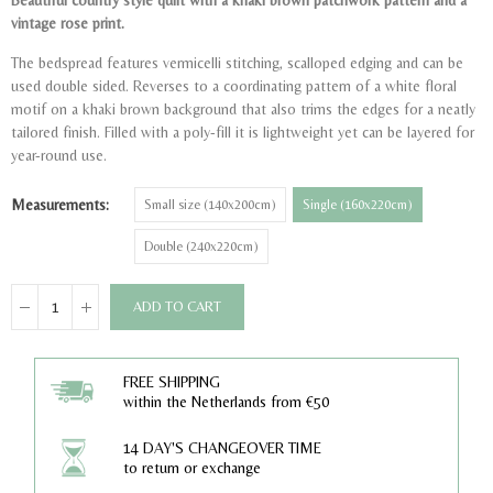
Beautiful country style quilt with a khaki brown patchwork pattern and a
vintage rose print.
The bedspread features vermicelli stitching, scalloped edging and can be
used double sided. Reverses to a coordinating pattern of a white floral
motif on a khaki brown background that also trims the edges for a neatly
tailored finish. Filled with a poly-fill it is lightweight yet can be layered for
year-round use.
Measurements
Small size (140x200cm)
Single (160x220cm)
Double (240x220cm)
ADD TO CART
FREE SHIPPING
within the Netherlands from €50
14 DAY'S CHANGEOVER TIME
to return or exchange