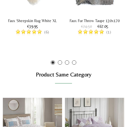
Faux Sheepskin Rug White XL
Faux Fur Throw Taupe 130x170
€39.95
€74.50
€67.05
(6)
(1)
Product Same Category