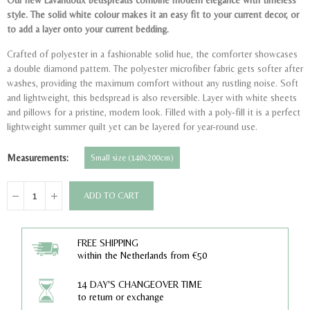
Our new Lavandoux bedspreads combine modern elegance with timeless
style.
The solid white colour makes it an easy fit to your current decor, or
to add a layer onto your current bedding.
Crafted of polyester in a fashionable solid hue, the comforter showcases
a double diamond pattern. The polyester microfiber fabric gets softer after
washes, providing the maximum comfort without any rustling noise. Soft
and lightweight, this bedspread is also reversible. Layer with white sheets
and pillows for a pristine, modern look. Filled with a poly-fill it is a perfect
lightweight summer quilt yet can be layered for year-round use.
Measurements
Small size (140x200cm)
ADD TO CART
FREE SHIPPING
within the Netherlands from €50
14 DAY'S CHANGEOVER TIME
to return or exchange