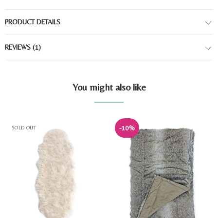
PRODUCT DETAILS
REVIEWS
(1)
You might also like
-10%
SOLD OUT