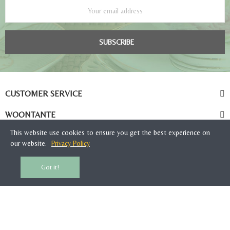
SUBSCRIBE
CUSTOMER SERVICE
WOONTANTE
This website use cookies to ensure you get the best experience on
our website.
Privacy Policy
Got it!