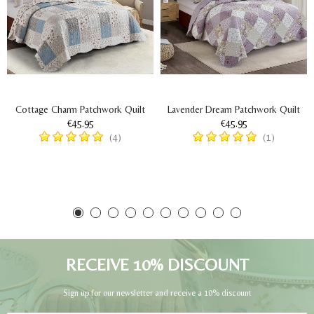
Cottage Charm Patchwork Quilt
Lavender Dream Patchwork Quilt
€45.95
€45.95
(4)
(1)
RECEIVE 10% DISCOUNT
Sign up for our newsletter and receive a 10% discount