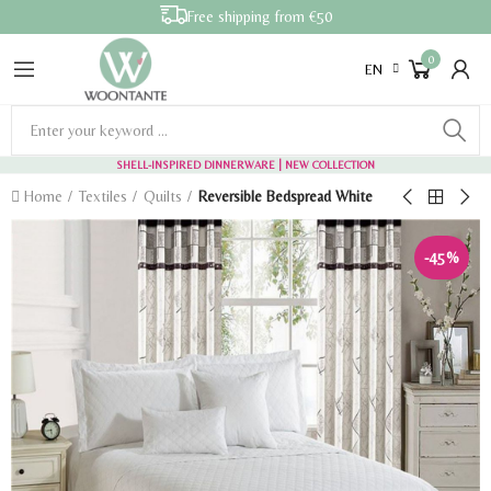
Free shipping from €50
0
EN
SHELL-INSPIRED DINNERWARE
| NEW COLLECTION
Home
Textiles
Quilts
Reversible Bedspread White
-45%