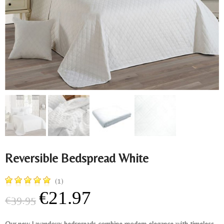
Reversible Bedspread White
(1)
€21.97
€39.95