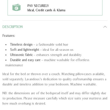
PAY SECURELY
Ideal, Credit cards & Klarna
DESCRIPTION
Features:
Timeless design
– a fashionable solid hue
Soft and lightweight
– ideal for all-season us
Ultrasonic fabric
– enhances strength and durability
Durable and easy care
– machine washable for effortless
maintenance
Ideal for the bed or thrown over a couch. Matching pillowcases available,
sold separately. Lavandoux's dedication to quality craftsmanship ensures a
durable and timeless addition to your bedroom. Machine washable.
NB: the dimensions are of the bedspread itself and may differ slightly due
to production. Please measure carefully which size suits your mattress and
how much overhang is desired.