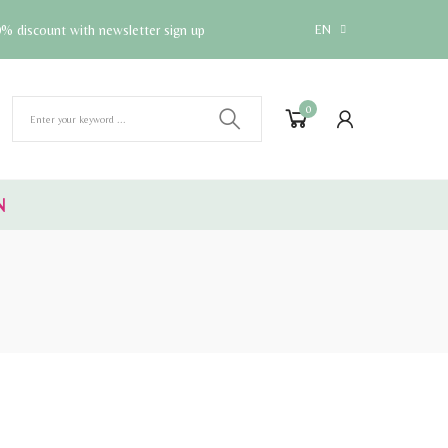
% discount with newsletter sign up
EN
0
N