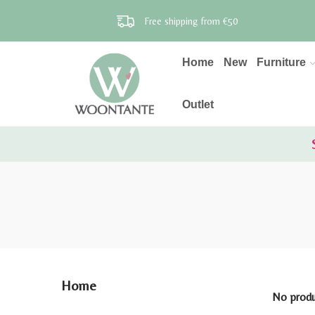
Free shipping from €50
Home
New
Furniture
Outlet
Home
No produc