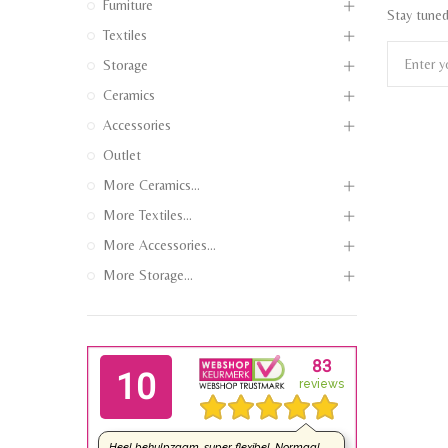
Furniture
Stay tuned
Textiles
Storage
Ceramics
Accessories
Outlet
More Ceramics...
More Textiles...
More Accessories...
More Storage...