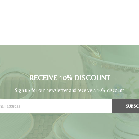
RECEIVE 10% DISCOUNT
Sign up for our newsletter and receive a 10% discount
SUBSC