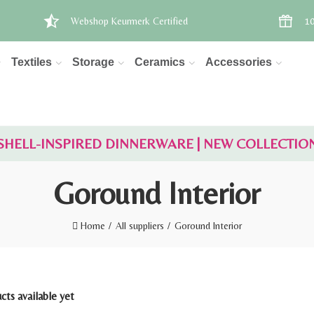
Webshop Keurmerk Certified
10
Textiles
Storage
Ceramics
Accessories
SHELL-INSPIRED DINNERWARE | NEW COLLECTIO
Goround Interior
Home
All suppliers
Goround Interior
ts available yet