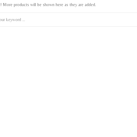
! More products will be shown here as they are added.