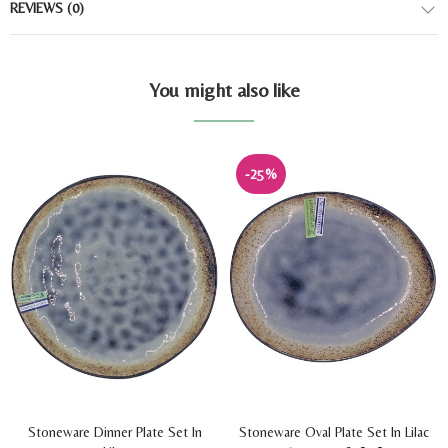
REVIEWS
(0)
You might also like
-25%
Stoneware Dinner Plate Set In
Stoneware Oval Plate Set In Lilac