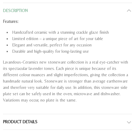
DESCRIPTION
Features:
Handcrafted ceramic with a stunning crackle glaze finish
Limited edition – a unique piece of art for your table
Elegant and versatile, perfect for any occasion
Durable and high-quality for long-lasting use
Lavandoux-Ceramics new stoneware collection is a real eye-catcher with
its spectacular lavender tones. Each piece is unique because of its
different colour nuances and slight imperfections, giving the collection a
handmade natural look. Stoneware is stronger than average earthenware
and therefore very suitable for daily use. In addition, this stoneware side
plate set can be safely used in the oven, microwave and dishwasher.
Variations may occur, no plate is the same.
PRODUCT DETAILS