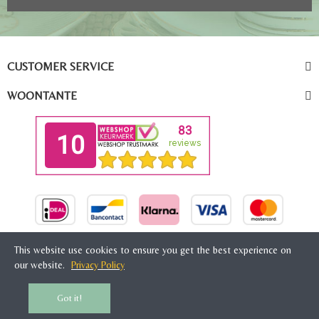
CUSTOMER SERVICE
WOONTANTE
This website use cookies to ensure you get the best experience on
our website.
Privacy Policy
© 2026 Woontante, Amsterdam, The Netherlands
Got it!