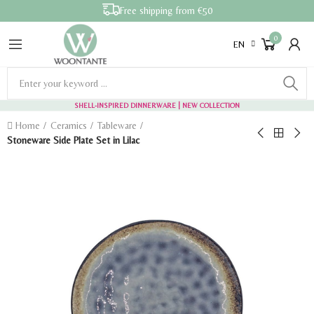
Free shipping from €50
0
EN
SHELL-INSPIRED DINNERWARE
| NEW COLLECTION
Home
Ceramics
Tableware
Stoneware Side Plate Set in Lilac