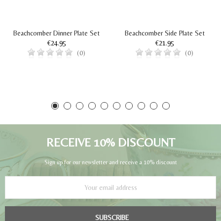
Beachcomber Dinner Plate Set
Beachcomber Side Plate Set
€24.95
€21.95
(0)
(0)
RECEIVE 10% DISCOUNT
Sign up for our newsletter and receive a 10% discount
SUBSCRIBE