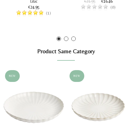
Lilac
€21.95
€16.46
€24.95
(0)
(1)
Product Same Category
NEW
NEW