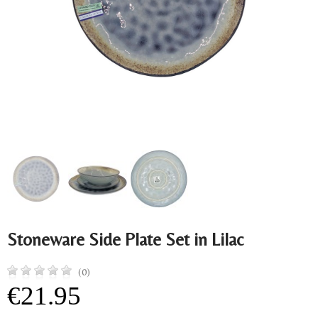
Stoneware Side Plate Set in Lilac
(0)
€21.95