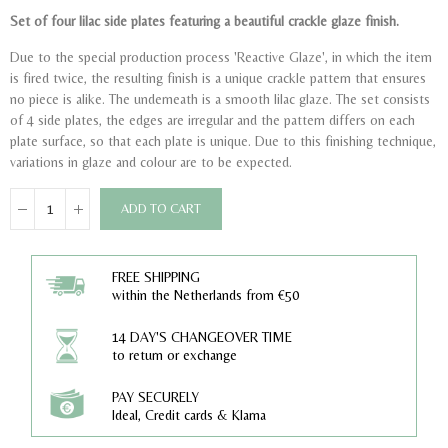
Set of four lilac side plates featuring a beautiful crackle glaze finish.
Due to the special production process 'Reactive Glaze', in which the item
is fired twice, the resulting finish is a unique crackle pattern that ensures
no piece is alike. The underneath is a smooth lilac glaze. The set consists
of 4 side plates, the edges are irregular and the pattern differs on each
plate surface, so that each plate is unique. Due to this finishing technique,
variations in glaze and colour are to be expected.
ADD TO CART
FREE SHIPPING
within the Netherlands from €50
14 DAY'S CHANGEOVER TIME
to return or exchange
PAY SECURELY
Ideal, Credit cards & Klarna