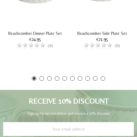
Beachcomber Dinner Plate Set
Beachcomber Side Plate Set
€24.95
€21.95
(0)
(0)
RECEIVE 10% DISCOUNT
Sign up for our newsletter and receive a 10% discount