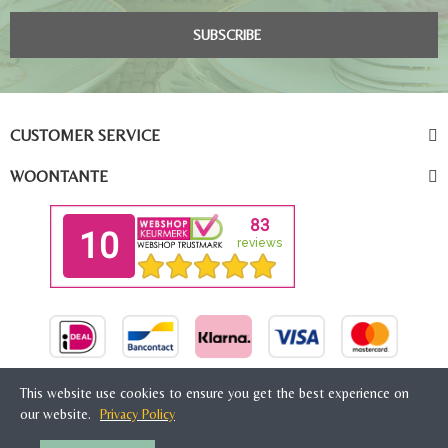
SUBSCRIBE
CUSTOMER SERVICE
WOONTANTE
This website use cookies to ensure you get the best experience on
our website.
Privacy Policy