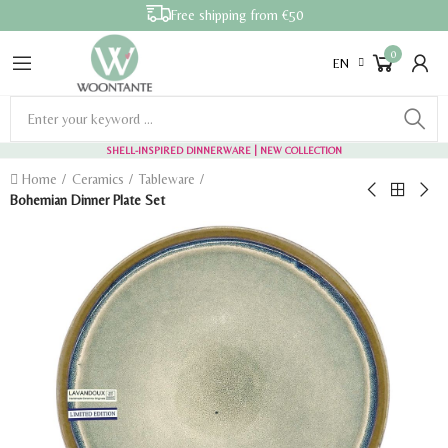
Free shipping from €50
0
EN
SHELL-INSPIRED DINNERWARE
| NEW COLLECTION
Home
Ceramics
Tableware
Bohemian Dinner Plate Set