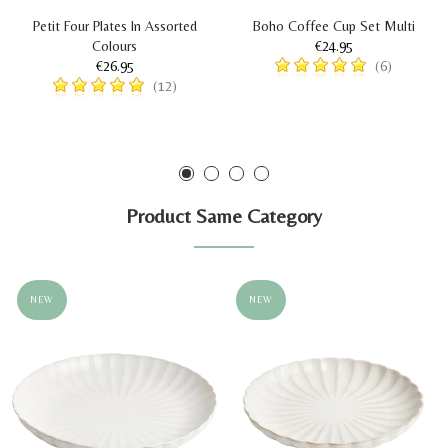
Petit Four Plates In Assorted
Boho Coffee Cup Set Multi
Colours
€24.95
€26.95
(6)
(12)
Product Same Category
NEW
NEW