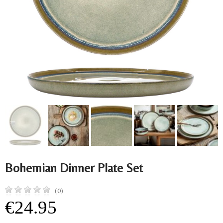
Bohemian Dinner Plate Set
(0)
€24.95