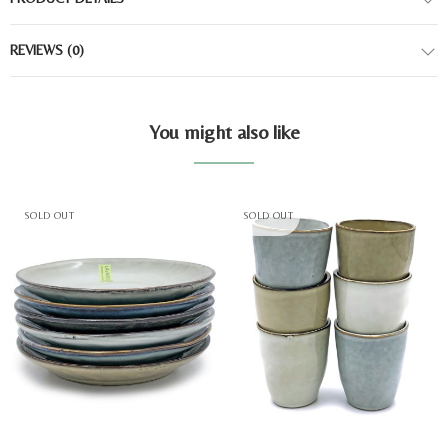
REVIEWS
(0)
You might also like
SOLD OUT
SOLD OUT