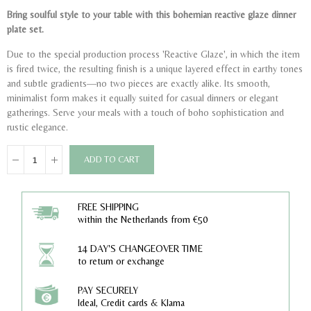
Bring soulful style to your table with this bohemian reactive glaze dinner
plate set.
Due to the special production process 'Reactive Glaze', in which the item
is fired twice, the resulting finish is a unique layered effect in earthy tones
and subtle gradients—no two pieces are exactly alike. Its smooth,
minimalist form makes it equally suited for casual dinners or elegant
gatherings. Serve your meals with a touch of boho sophistication and
rustic elegance.
ADD TO CART
FREE SHIPPING
within the Netherlands from €50
14 DAY'S CHANGEOVER TIME
to return or exchange
PAY SECURELY
Ideal, Credit cards & Klarna