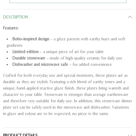
DESCRIPTION
Features:
Boho-inspired design
– a glaze pattern with earthy hues and soft
gradients
Limited edition
– a unique piece of art for your table
Durable stoneware
– made of high-quality ceramic for daily use
Dishwasher and microwave safe
– for added convenience
Crafted for both everyday use and special moments, these plates are as
durable as they are stylish. Featuring a rich blend of earthy tones and a
unique, hand-applied reactive glaze finish, these plates bring warmth and
character to your table. Stoneware is stronger than average earthenware
and therefore very suitable for daily use. In addition, this stoneware dinner
plate set can be safely used in the microwave and dishwasher. Variations
in glaze and colour are to be expected, no piece is the same.
PRODUCT DETAILS