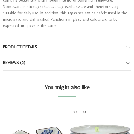
combine beautifully with modern, rustic, or bohemian tableware.
Stoneware is stronger than average earthenware and therefore very
suitable for daily use. In addition, this tapas set can be safely used in the
microwave and dishwasher. Variations in glaze and colour are to be
expected, no piece is the same.
PRODUCT DETAILS
REVIEWS
(2)
You might also like
SOLD OUT