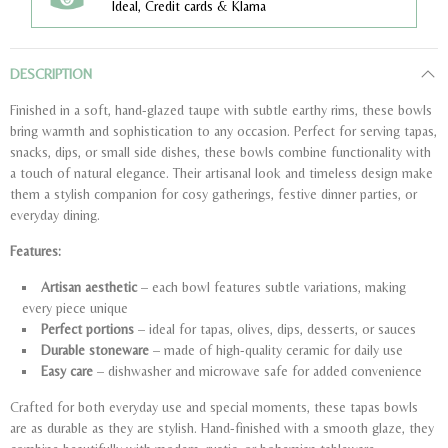
Ideal, Credit cards & Klarna
DESCRIPTION
Finished in a soft, hand-glazed taupe with subtle earthy rims, these bowls
bring warmth and sophistication to any occasion. Perfect for serving tapas,
snacks, dips, or small side dishes, these bowls combine functionality with
a touch of natural elegance. Their artisanal look and timeless design make
them a stylish companion for cosy gatherings, festive dinner parties, or
everyday dining.
Features:
Artisan aesthetic
– each bowl features subtle variations, making
every piece unique
Perfect portions
– ideal for tapas, olives, dips, desserts, or sauces
Durable stoneware
– made of high-quality ceramic for daily use
Easy care
– dishwasher and microwave safe for added convenience
Crafted for both everyday use and special moments, these tapas bowls
are as durable as they are stylish. Hand-finished with a smooth glaze, they