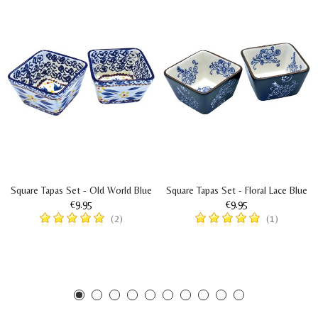
Square Tapas Set - Old World Blue
Square Tapas Set - Floral Lace Blue
€9.95
€9.95
(2)
(1)