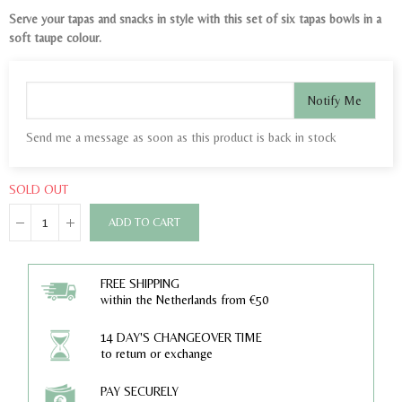
Serve your tapas and snacks in style with this set of six tapas bowls in a
soft taupe colour.
Notify Me
Send me a message as soon as this product is back in stock
SOLD OUT
ADD TO CART
FREE SHIPPING
within the Netherlands from €50
14 DAY'S CHANGEOVER TIME
to return or exchange
PAY SECURELY