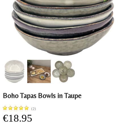
Boho Tapas Bowls in Taupe
(2)
€18.95