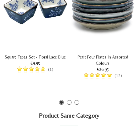
Square Tapas Set - Floral Lace Blue
Petit Four Plates In Assorted
€9.95
Colours
€26.95
(1)
(12)
Product Same Category