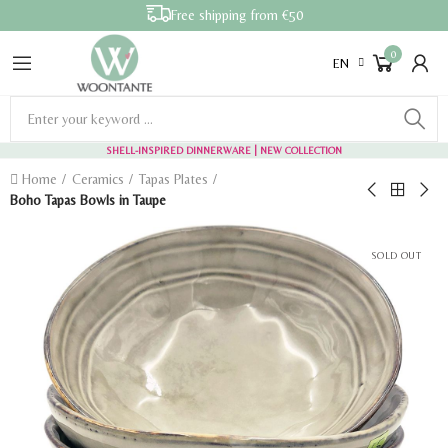
Free shipping from €50
0
EN
SHELL-INSPIRED DINNERWARE
| NEW COLLECTION
Home
Ceramics
Tapas Plates
Boho Tapas Bowls in Taupe
SOLD OUT