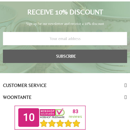
RECEIVE 10% DISCOUNT
Sign up for our newsletter and receive a 10% discount
SUBSCRIBE
CUSTOMER SERVICE
WOONTANTE