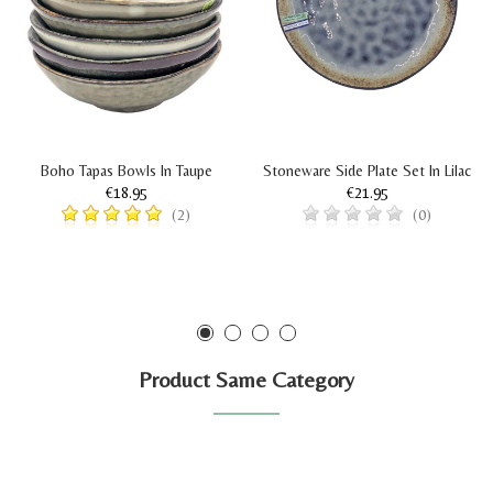
Boho Tapas Bowls In Taupe
Stoneware Side Plate Set In Lilac
€18.95
€21.95
(2)
(0)
Product Same Category