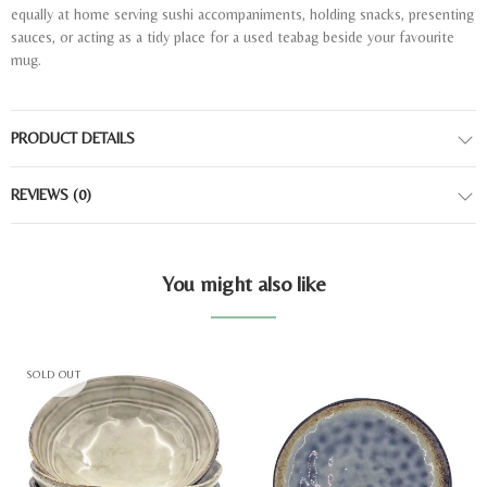
equally at home serving sushi accompaniments, holding snacks, presenting
sauces, or acting as a tidy place for a used teabag beside your favourite
mug.
PRODUCT DETAILS
REVIEWS
(0)
You might also like
SOLD OUT