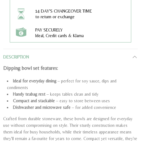
14 DAY'S CHANGEOVER TIME
to return or exchange
PAY SECURELY
Ideal, Credit cards & Klarna
DESCRIPTION
Dipping bowl set features:
Ideal for everyday dining
– perfect for soy sauce, dips and
condiments
Handy teabag rest
– keeps tables clean and tidy
Compact and stackable
– easy to store between uses
Dishwasher and microwave safe
– for added convenience
Crafted from durable stoneware, these bowls are designed for everyday
use without compromising on style. Their sturdy construction makes
them ideal for busy households, while their timeless appearance means
they'll remain a favourite for years to come. Compact yet versatile, they're