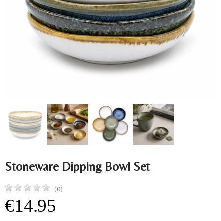
Stoneware Dipping Bowl Set
(0)
€14.95