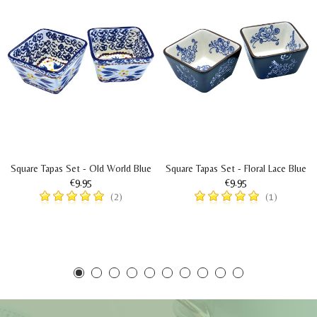
Square Tapas Set - Old World Blue
Square Tapas Set - Floral Lace Blue
€9.95
€9.95
(2)
(1)