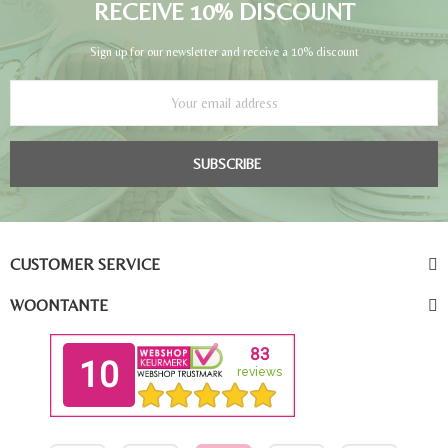
RECEIVE 10% DISCOUNT
Sign up for our newsletter and receive a 10% discount
SUBSCRIBE
CUSTOMER SERVICE
WOONTANTE