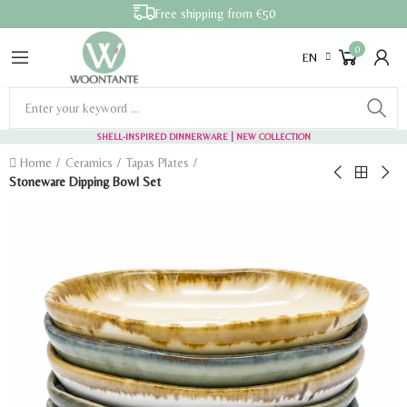
Free shipping from €50
0
EN
SHELL-INSPIRED DINNERWARE
| NEW COLLECTION
Home
Ceramics
Tapas Plates
Stoneware Dipping Bowl Set