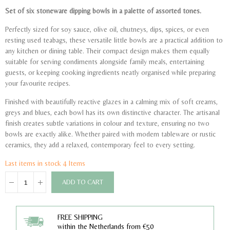
Set of six stoneware dipping bowls in a palette of assorted tones.
Perfectly sized for soy sauce, olive oil, chutneys, dips, spices, or even
resting used teabags, these versatile little bowls are a practical addition to
any kitchen or dining table. Their compact design makes them equally
suitable for serving condiments alongside family meals, entertaining
guests, or keeping cooking ingredients neatly organised while preparing
your favourite recipes.
Finished with beautifully reactive glazes in a calming mix of soft creams,
greys and blues, each bowl has its own distinctive character. The artisanal
finish creates subtle variations in colour and texture, ensuring no two
bowls are exactly alike. Whether paired with modern tableware or rustic
ceramics, they add a relaxed, contemporary feel to every setting.
Last items in stock
4 Items
ADD TO CART
FREE SHIPPING
within the Netherlands from €50