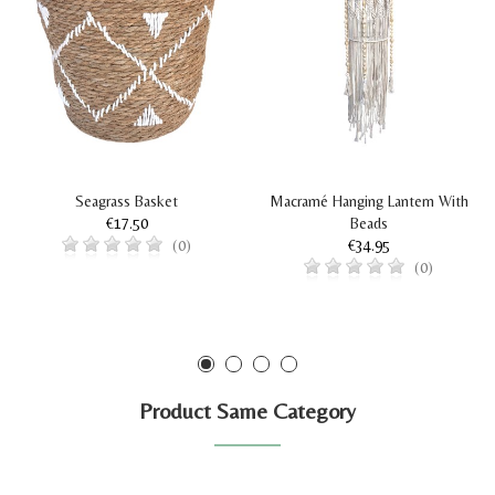
Seagrass Basket
Macramé Hanging Lantern With
€17.50
Beads
€34.95
(0)
(0)
Product Same Category