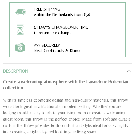
FREE SHIPPING
within the Netherlands from €50
14 DAY'S CHANGEOVER TIME
to return or exchange
PAY SECURELY
Ideal, Credit cards & Klarna
DESCRIPTION
Create a welcoming atmosphere with the Lavandoux Bohemian
collection
With its timeless geometric design and high-quality materials, this throw
would look great in a traditional or modern setting. Whether you are
looking to add a cosy touch to your living room or create a welcoming
guest room, this throw is the perfect choice. Made from soft and durable
cotton, the throw provides both comfort and style, ideal for cosy nights
in or creating a stylish layered look in your living space.