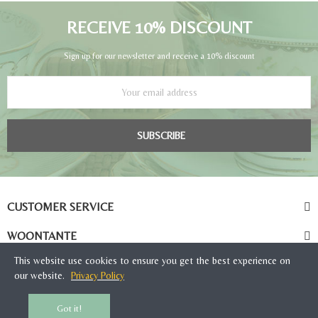
RECEIVE 10% DISCOUNT
Sign up for our newsletter and receive a 10% discount
SUBSCRIBE
CUSTOMER SERVICE
WOONTANTE
This website use cookies to ensure you get the best experience on
our website.
Privacy Policy
Got it!