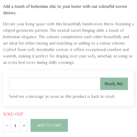
Add a touch of bohemian chic to your home with our colourful woven
throws.
Elevate your living space with this beautifully handwoven throw featuring a
striped geometric pattern. The neutral tassel fringing adds a touch of
bohemian elegance. The colours complement each other beautifully and
are ideal for either mixing and matching or adding to a colour scheme.
Crafted from soft, breathable cotton, it offers exceptional comfort and
warmth, making it perfect for draping over your sofa, armchair, or using as
an extra bed cover during chilly evenings.
Notify Me
Send me a message as soon as this product is back in stock
SOLD OUT
ADD TO CART