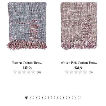
Woven Cotton Throw
Woven Pink Cotton Throw
€28.95
€28.95
(0)
(0)