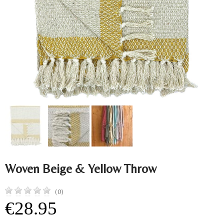
Woven Beige & Yellow Throw
(0)
€28.95