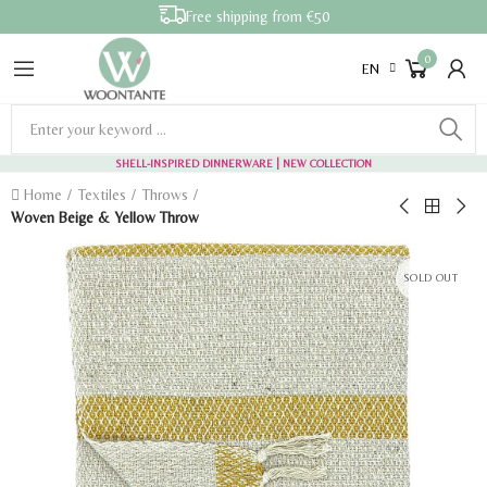
Free shipping from €50
0
EN
SHELL-INSPIRED DINNERWARE
| NEW COLLECTION
Home
Textiles
Throws
Woven Beige & Yellow Throw
SOLD OUT