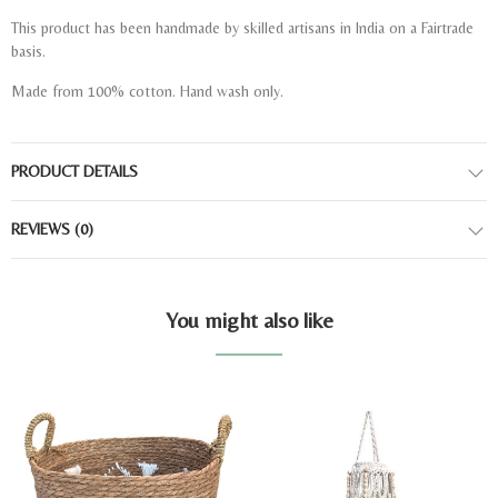
This product has been handmade by skilled artisans in India on a Fairtrade
basis.
Made from 100% cotton. Hand wash only.
PRODUCT DETAILS
REVIEWS
(0)
You might also like