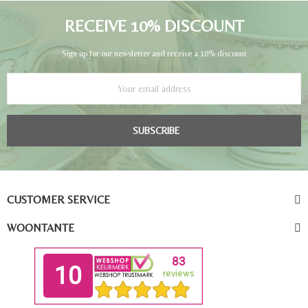
RECEIVE 10% DISCOUNT
Sign up for our newsletter and receive a 10% discount
SUBSCRIBE
CUSTOMER SERVICE
WOONTANTE