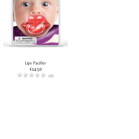
Lips Pacifier
€14.50
(0)