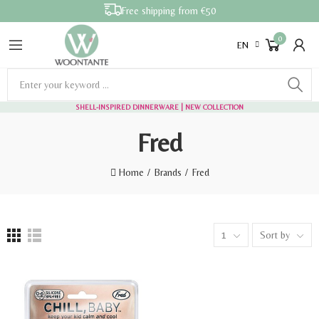
Free shipping from €50
0
EN
SHELL-INSPIRED DINNERWARE
| NEW COLLECTION
Fred
Home
Brands
Fred
1
Sort by