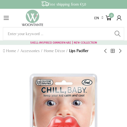
Free shipping from €50
0
EN
SHELL-INSPIRED DINNERWARE
| NEW COLLECTION
Home
Accessories
Home Décor
Lips Pacifier