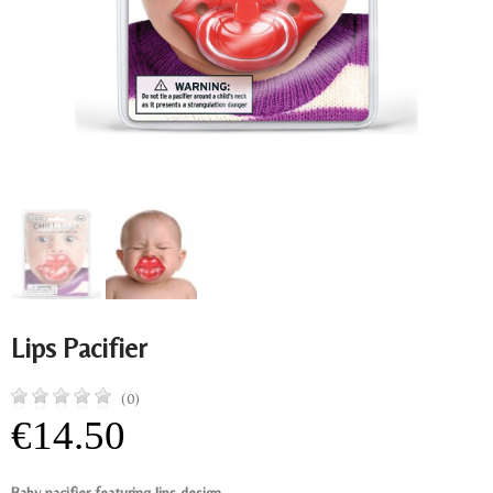
Lips Pacifier
(0)
€14.50