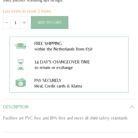
Baby pacifier featuring lips design.
Last items in stock
3 Items
ADD TO CART
FREE SHIPPING
within the Netherlands from €50
14 DAY'S CHANGEOVER TIME
to return or exchange
PAY SECURELY
Ideal, Credit cards & Klarna
DESCRIPTION
Pacifiers are PVC-free and BPA-free and meet all child safety standards.