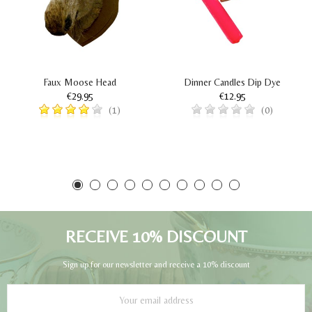
Faux Moose Head
Dinner Candles Dip Dye
€29.95
€12.95
(1)
(0)
RECEIVE 10% DISCOUNT
Sign up for our newsletter and receive a 10% discount