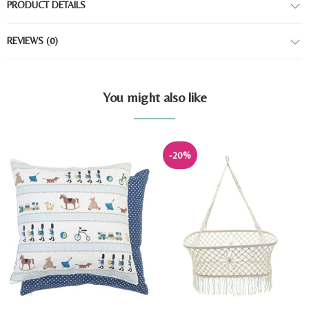
PRODUCT DETAILS
REVIEWS
(0)
You might also like
-20%