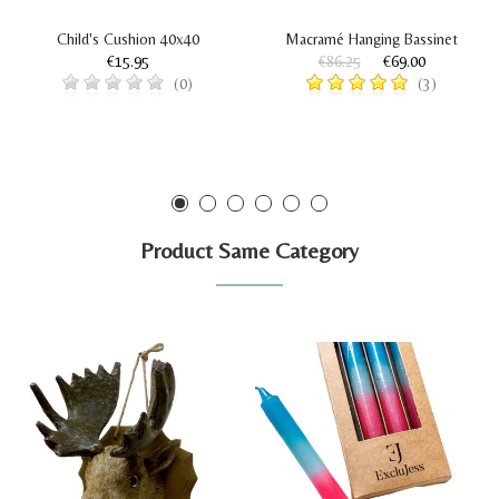
Child's Cushion 40x40
Macramé Hanging Bassinet
€15.95
€86.25
€69.00
(0)
(3)
Product Same Category