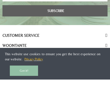
SUBSCRIBE
CUSTOMER SERVICE
WOONTANTE
This website use cookies to ensure you get the best experience on
our website.
Privacy Policy
Got it!