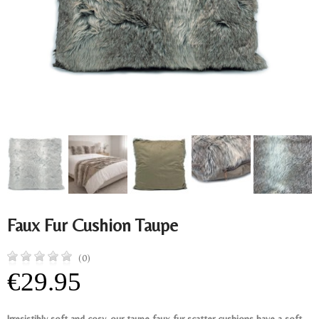
Faux Fur Cushion Taupe
(0)
€29.95