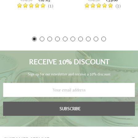
(1)
(3)
RECEIVE 10% DISCOUNT
Sign up for our newsletter and receive a 10% discount
SUBSCRIBE