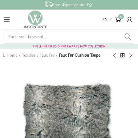
Free shipping from €50
0
EN
SHELL-INSPIRED DINNERWARE
| NEW COLLECTION
Home
Textiles
Faux Fur
Faux Fur Cushion Taupe