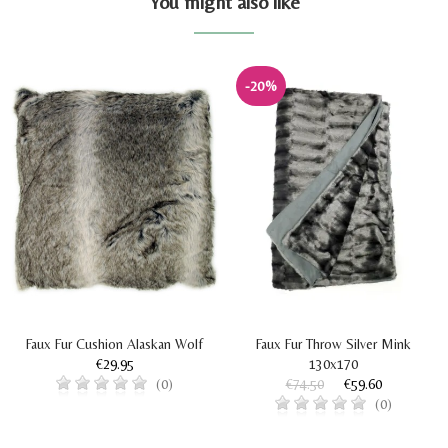
You might also like
-20%
Faux Fur Cushion Alaskan Wolf
Faux Fur Throw Silver Mink
€29.95
130x170
€74.50
€59.60
(0)
(0)