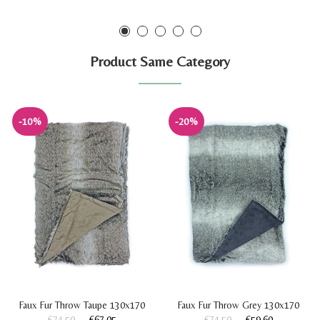
Product Same Category
-10%
-20%
Faux Fur Throw Taupe 130x170
Faux Fur Throw Grey 130x170
€74.50
€67.05
€74.50
€59.60