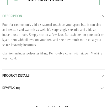
DESCRIPTION
Faux fur can not only add a seasonal touch to your space but, it can also
add texture and warmth as well. It's surprisingly versatile and adds an
instant luxe touch. Simply scatter a few faux fur cushions on your sofa or
layer them with pillows on your bed, and see how much more cosy your
space instantly becomes.
Cushion includes polyester filling. Removable cover with zipper. Machine
wash cold.
PRODUCT DETAILS
REVIEWS
(0)