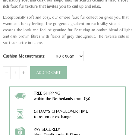
Irresistibly soft and cosy, our taupe faux fur scatter cushions have a soft
rich faux fur texture that invites you to curl up and relax.
Exceptionally soft and cosy, our ombre faux fur collection gives you that
warm and fuzzy feeling. The gorgeous gradient on each silky strand
creates the look and feel of genuine fur. Featuring an ombre blend of light
and dark brown fibres with flecks of grey throughout. The reverse side is
soft suedette in taupe.
Cushion Measurements
ADD TO CART
FREE SHIPPING
within the Netherlands from €50
14 DAY'S CHANGEOVER TIME
to return or exchange
PAY SECURELY
Ideal, Credit cards & Klarna