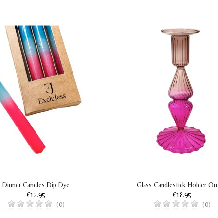
Dinner Candles Dip Dye
Glass Candlestick Holder O
€12.95
€18.95
(0)
(0)