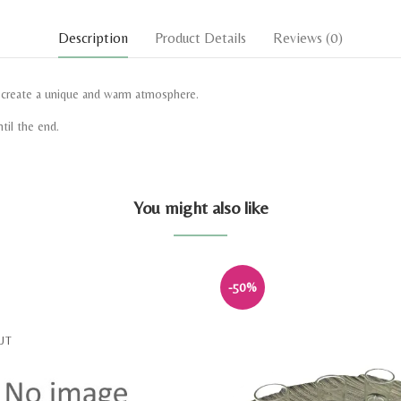
Description
Product Details
Reviews
(0)
d create a unique and warm atmosphere.
til the end.
You might also like
-50%
UT