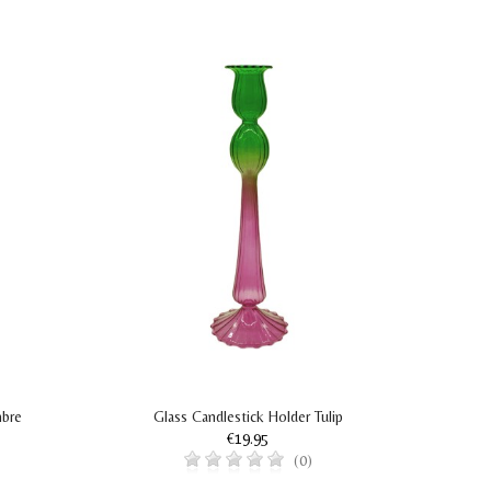
mbre
Glass Candlestick Holder Tulip
€19.95
(0)