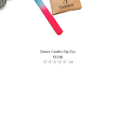
Dinner Candles Dip Dye
€12.95
(0)