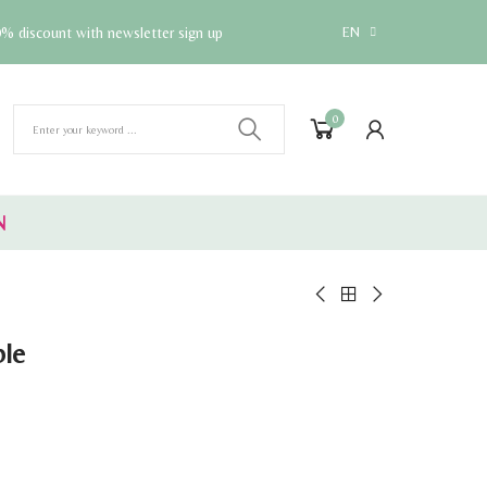
% discount with newsletter sign up
EN
0
N
ble