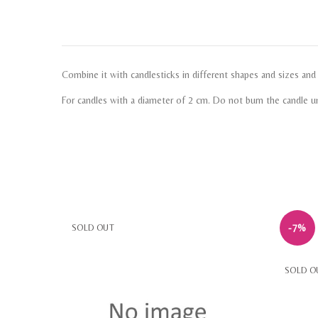
Combine it with candlesticks in different shapes and sizes an
For candles with a diameter of 2 cm. Do not burn the candle un
-7%
SOLD OUT
SOLD O