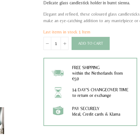
Delicate glass candlestick holder in burnt sienna.
Elegant and refined, these coloured glass candlesticks 
make an eye-catching addition to any mantelpiece or 
Last items in stock
1 Item
ADD TO CART
FREE SHIPPING
within the Netherlands from
€50
14 DAY'S CHANGEOVER TIME
to return or exchange
PAY SECURELY
Ideal, Credit cards & Klarna