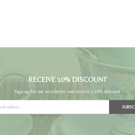
RECEIVE 10% DISCOUNT
Sign up for our newsletter and receive a 10% discount
SUBSC