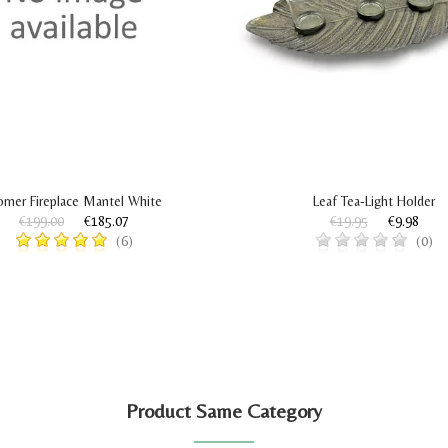
rner Fireplace Mantel White
Leaf Tea-Light Holder
€199.00
€185.07
€19.95
€9.98
(6)
(0)
Product Same Category