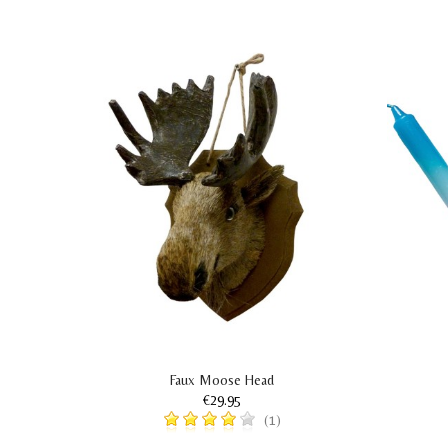
ing
Faux Moose Head
€29.95
(1)