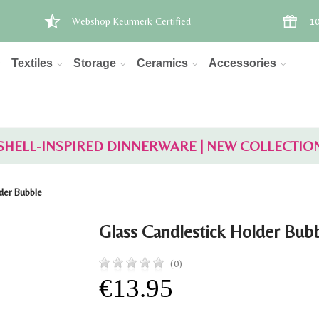
Webshop Keurmerk Certified
10
Textiles
Storage
Ceramics
Accessories
SHELL-INSPIRED DINNERWARE | NEW COLLECTIO
der Bubble
Glass Candlestick Holder Bub
(0)
€13.95