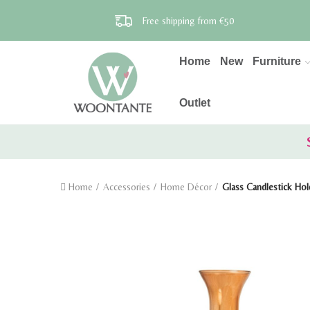
Free shipping from €50
Home
New
Furniture
Outlet
Home
Accessories
Home Décor
Glass Candlestick Hol