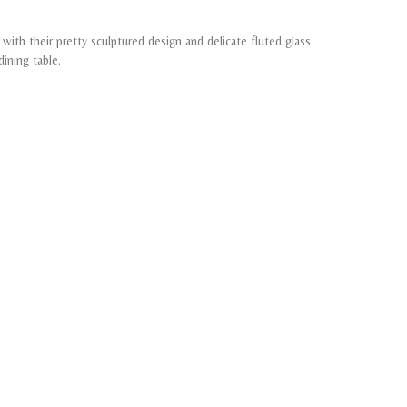
with their pretty sculptured design and delicate fluted glass
dining table.