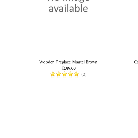
Wooden Fireplace Mantel Brown
Co
€199.00
(2)