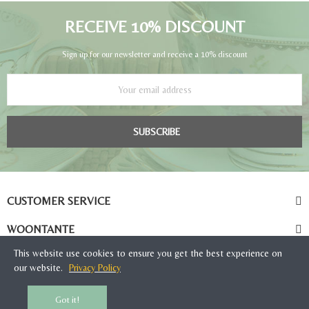
RECEIVE 10% DISCOUNT
Sign up for our newsletter and receive a 10% discount
SUBSCRIBE
CUSTOMER SERVICE
WOONTANTE
This website use cookies to ensure you get the best experience on
our website.
Privacy Policy
Got it!