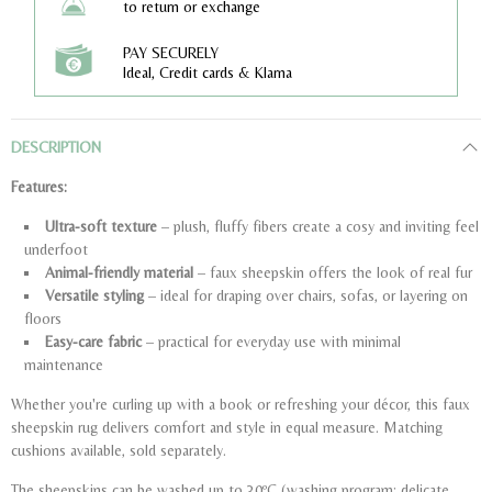
to return or exchange
PAY SECURELY
Ideal, Credit cards & Klarna
DESCRIPTION
Features:
Ultra-soft texture
– plush, fluffy fibers create a cosy and inviting feel
underfoot
Animal-friendly material
– faux sheepskin offers the look of real fur
Versatile styling
– ideal for draping over chairs, sofas, or layering on
floors
Easy-care fabric
– practical for everyday use with minimal
maintenance
Whether you're curling up with a book or refreshing your décor, this faux
sheepskin rug delivers comfort and style in equal measure. Matching
cushions available, sold separately.
The sheepskins can be washed up to 30ºC (washing program: delicate