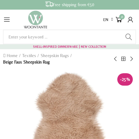
Free shipping from €50
0
EN
SHELL-INSPIRED DINNERWARE
| NEW COLLECTION
Home
Textiles
Sheepskin Rugs
Beige Faux Sheepskin Rug
-25%