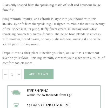
Classically shaped faux sheepskin rug made of soft and luxurious beige
faux fur.
Bring warmth, texture, and effortless style into your home with this
luxuriously soft faux sheepskin rug. Designed to mimic the natural beauty
of real sheepskin, its plush, fluffy fibers create an inviting look while
remaining completely animal-friendly. The beige tone blends seamlessly
with modern, Scandinavian, or cosy rustic interiors, making it a versatile
accent piece for any room.
Drape it over a chair, place it beside your bed, or use it as a statement
layer on your floor—this rug instantly elevates your space with a touch of
comfort and elegance.
ADD TO CART
FREE SHIPPING
within the Netherlands from €50
14 DAY'S CHANGEOVER TIME