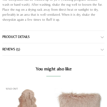
wash or hand wash). After washing, shake the rug well to loosen the fur.
Place the rug on a drying rack away from direct heat or sunlight to dry,
preferably in an area that is well ventilated. When it is dry, shake the
sheepskin again a few times to fluff it up.
PRODUCT DETAILS
REVIEWS
(5)
You might also like
SOLD OUT