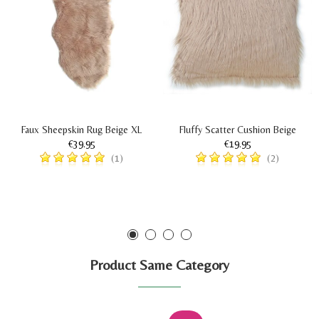
Faux Sheepskin Rug Beige XL
Fluffy Scatter Cushion Beige
€39.95
€19.95
(1)
(2)
Product Same Category