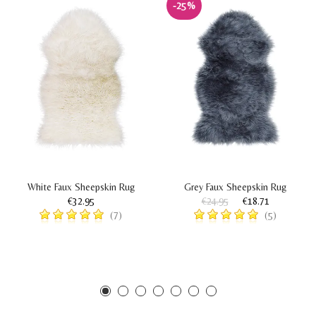
-25%
White Faux Sheepskin Rug
Grey Faux Sheepskin Rug
€32.95
€24.95
€18.71
(7)
(5)