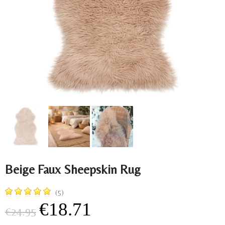
Beige Faux Sheepskin Rug
(5)
€18.71
€24.95