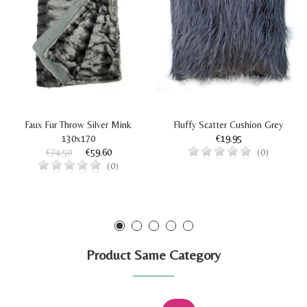
Faux Fur Throw Silver Mink
Fluffy Scatter Cushion Grey
130x170
€19.95
€74.50
€59.60
(0)
(0)
Product Same Category