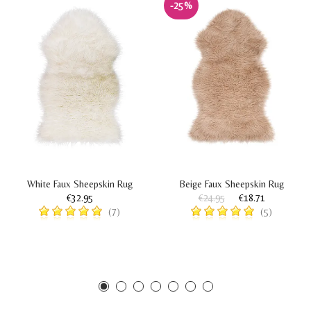
-25%
White Faux Sheepskin Rug
Beige Faux Sheepskin Rug
€32.95
€24.95
€18.71
(7)
(5)