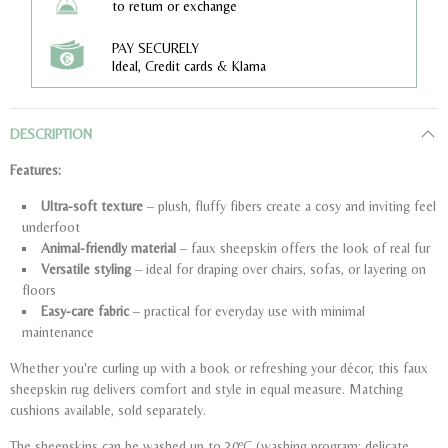
to return or exchange
PAY SECURELY
Ideal, Credit cards & Klarna
DESCRIPTION
Features:
Ultra-soft texture
– plush, fluffy fibers create a cosy and inviting feel
underfoot
Animal-friendly material
– faux sheepskin offers the look of real fur
Versatile styling
– ideal for draping over chairs, sofas, or layering on
floors
Easy-care fabric
– practical for everyday use with minimal
maintenance
Whether you're curling up with a book or refreshing your décor, this faux
sheepskin rug delivers comfort and style in equal measure. Matching
cushions available, sold separately.
The sheepskins can be washed up to 30ºC (washing program: delicate