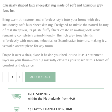
Classically shaped faux sheepskin rug made of soft and luxurious grey
faux fur.
Bring warmth, texture, and effortless style into your home with this
luxuriously soft faux sheepskin rug. Designed to mimic the natural beauty
of real sheepskin, its plush, fluffy fibers create an inviting look while
remaining completely animal-friendly. The rich grey tone blends
effortlessly with modern, industrial, or Scandinavian interiors, making it a
versatile accent piece for any room.
Drape it over a chair, place it beside your bed, or use it as a statement
layer on your floor—this rug instantly elevates your space with a touch of
comfort and elegance.
ADD TO CART
FREE SHIPPING
within the Netherlands from €50
14 DAY'S CHANGEOVER TIME