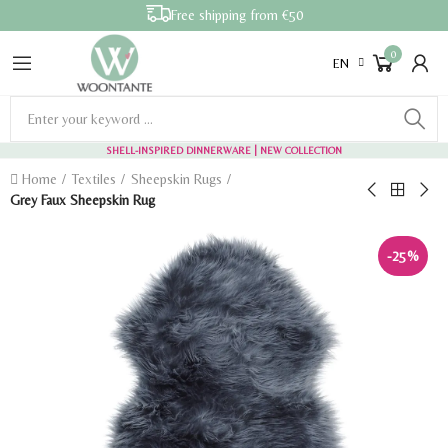
Free shipping from €50
0
EN
SHELL-INSPIRED DINNERWARE
| NEW COLLECTION
Home
Textiles
Sheepskin Rugs
Grey Faux Sheepskin Rug
-25%