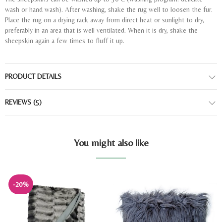
wash or hand wash). After washing, shake the rug well to loosen the fur.
Place the rug on a drying rack away from direct heat or sunlight to dry,
preferably in an area that is well ventilated. When it is dry, shake the
sheepskin again a few times to fluff it up.
PRODUCT DETAILS
REVIEWS
(5)
You might also like
-20%