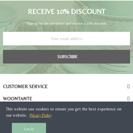
RECEIVE 10% DISCOUNT
Sign up for our newsletter and receive a 10% discount
SUBSCRIBE
CUSTOMER SERVICE
WOONTANTE
This website use cookies to ensure you get the best experience on
our website.
Privacy Policy
Got it!