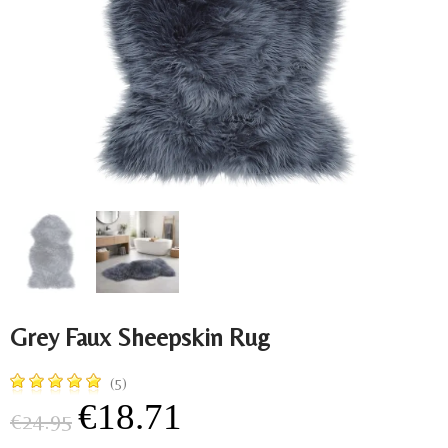
Grey Faux Sheepskin Rug
(5)
€18.71
€24.95